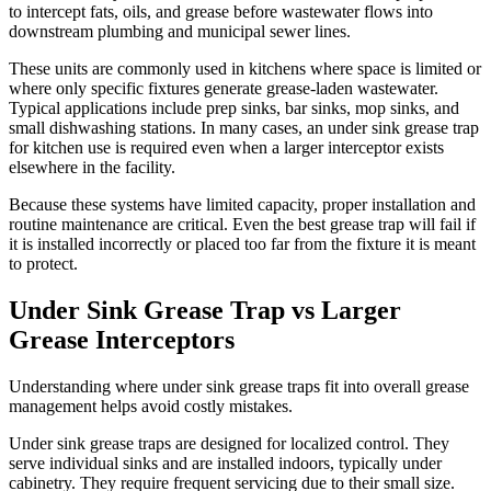
to intercept fats, oils, and grease before wastewater flows into
downstream plumbing and municipal sewer lines.
These units are commonly used in kitchens where space is limited or
where only specific fixtures generate grease-laden wastewater.
Typical applications include prep sinks, bar sinks, mop sinks, and
small dishwashing stations. In many cases, an under sink grease trap
for kitchen use is required even when a larger interceptor exists
elsewhere in the facility.
Because these systems have limited capacity, proper installation and
routine maintenance are critical. Even the best grease trap will fail if
it is installed incorrectly or placed too far from the fixture it is meant
to protect.
Under Sink Grease Trap vs Larger
Grease Interceptors
Understanding where under sink grease traps fit into overall grease
management helps avoid costly mistakes.
Under sink grease traps are designed for localized control. They
serve individual sinks and are installed indoors, typically under
cabinetry. They require frequent servicing due to their small size.