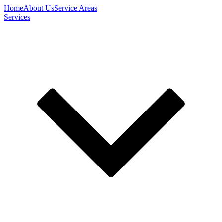
Home
About Us
Service Areas
Services