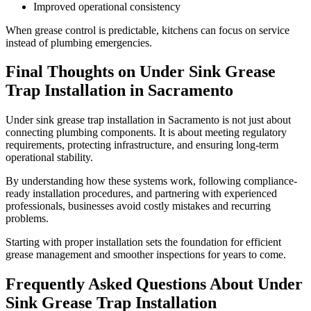
Improved operational consistency
When grease control is predictable, kitchens can focus on service
instead of plumbing emergencies.
Final Thoughts on Under Sink Grease
Trap Installation in Sacramento
Under sink grease trap installation in Sacramento is not just about
connecting plumbing components. It is about meeting regulatory
requirements, protecting infrastructure, and ensuring long-term
operational stability.
By understanding how these systems work, following compliance-
ready installation procedures, and partnering with experienced
professionals, businesses avoid costly mistakes and recurring
problems.
Starting with proper installation sets the foundation for efficient
grease management and smoother inspections for years to come.
Frequently Asked Questions About Under
Sink Grease Trap Installation