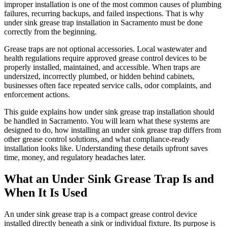
improper installation is one of the most common causes of plumbing
failures, recurring backups, and failed inspections. That is why
under sink grease trap installation in Sacramento must be done
correctly from the beginning.
Grease traps are not optional accessories. Local wastewater and
health regulations require approved grease control devices to be
properly installed, maintained, and accessible. When traps are
undersized, incorrectly plumbed, or hidden behind cabinets,
businesses often face repeated service calls, odor complaints, and
enforcement actions.
This guide explains how under sink grease trap installation should
be handled in Sacramento. You will learn what these systems are
designed to do, how installing an under sink grease trap differs from
other grease control solutions, and what compliance-ready
installation looks like. Understanding these details upfront saves
time, money, and regulatory headaches later.
What an Under Sink Grease Trap Is and
When It Is Used
An under sink grease trap is a compact grease control device
installed directly beneath a sink or individual fixture. Its purpose is