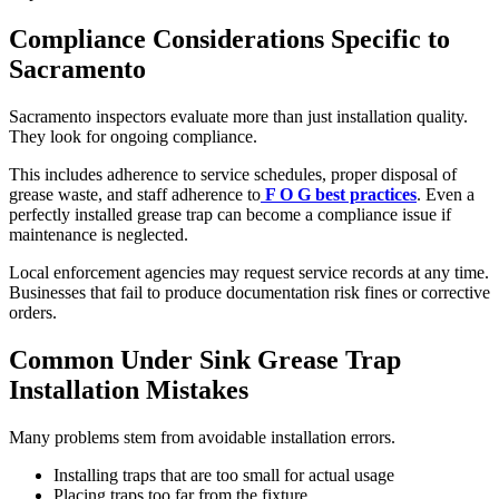
Compliance Considerations Specific to
Sacramento
Sacramento inspectors evaluate more than just installation quality.
They look for ongoing compliance.
This includes adherence to service schedules, proper disposal of
grease waste, and staff adherence to
F O G best practices
. Even a
perfectly installed grease trap can become a compliance issue if
maintenance is neglected.
Local enforcement agencies may request service records at any time.
Businesses that fail to produce documentation risk fines or corrective
orders.
Common Under Sink Grease Trap
Installation Mistakes
Many problems stem from avoidable installation errors.
Installing traps that are too small for actual usage
Placing traps too far from the fixture