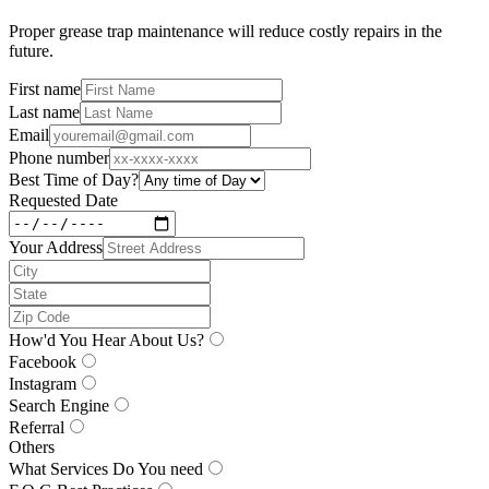
Proper grease trap maintenance will reduce costly repairs in the
future.
First name
Last name
Email
Phone number
Best Time of Day?
Requested Date
Your Address
How'd You Hear About Us?
Facebook
Instagram
Search Engine
Referral
Others
What Services Do You need