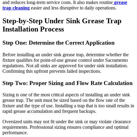
and reduces long-term service costs. It also makes routine
grease
trap cleaning
easier and less disruptive to daily operations.
Step-by-Step Under Sink Grease Trap
Installation Process
Step One: Determine the Correct Application
Before installing an under sink grease trap, determine whether the
fixture qualifies for point-of-use grease control under Sacramento
regulations. Not all sinks are approved for under sink installation.
Confirming this upfront prevents failed inspections.
Step Two: Proper Sizing and Flow Rate Calculation
Sizing is one of the most critical aspects of installing an under sink
grease trap. The unit must be sized based on the flow rate of the
fixture and the type of use. Installing a trap that is too small results in
rapid grease accumulation and frequent backups.
Oversized units may not fit under the sink or may violate clearance
requirements. Professional sizing ensures compliance and optimal
performance.