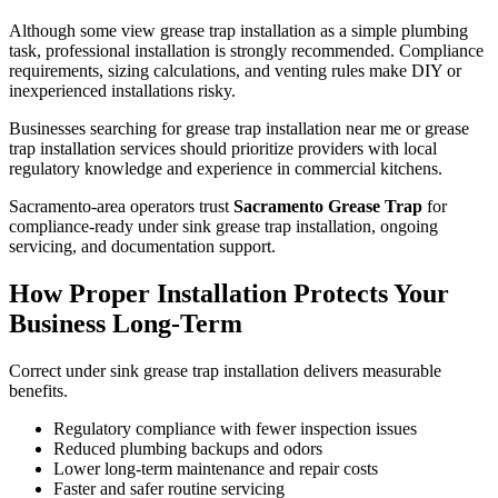
Although some view grease trap installation as a simple plumbing
task, professional installation is strongly recommended. Compliance
requirements, sizing calculations, and venting rules make DIY or
inexperienced installations risky.
Businesses searching for grease trap installation near me or grease
trap installation services should prioritize providers with local
regulatory knowledge and experience in commercial kitchens.
Sacramento-area operators trust
Sacramento Grease Trap
for
compliance-ready under sink grease trap installation, ongoing
servicing, and documentation support.
How Proper Installation Protects Your
Business Long-Term
Correct under sink grease trap installation delivers measurable
benefits.
Regulatory compliance with fewer inspection issues
Reduced plumbing backups and odors
Lower long-term maintenance and repair costs
Faster and safer routine servicing