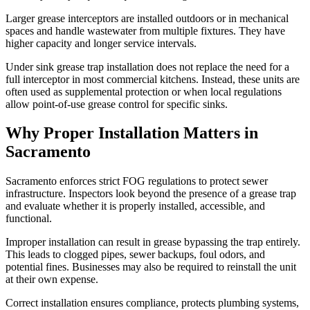
Larger grease interceptors are installed outdoors or in mechanical
spaces and handle wastewater from multiple fixtures. They have
higher capacity and longer service intervals.
Under sink grease trap installation does not replace the need for a
full interceptor in most commercial kitchens. Instead, these units are
often used as supplemental protection or when local regulations
allow point-of-use grease control for specific sinks.
Why Proper Installation Matters in
Sacramento
Sacramento enforces strict FOG regulations to protect sewer
infrastructure. Inspectors look beyond the presence of a grease trap
and evaluate whether it is properly installed, accessible, and
functional.
Improper installation can result in grease bypassing the trap entirely.
This leads to clogged pipes, sewer backups, foul odors, and
potential fines. Businesses may also be required to reinstall the unit
at their own expense.
Correct installation ensures compliance, protects plumbing systems,