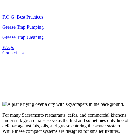
F.O.G. Best Practices
Grease Trap Pumping
Grease Trap Cleaning
FAQs
Contact Us
For many Sacramento restaurants, cafes, and commercial kitchens,
under sink grease traps serve as the first and sometimes only line of
defense against fats, oils, and grease entering the sewer system.
While these compact systems are designed for smaller fixtures,