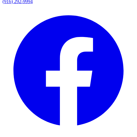
(916) 292-9994