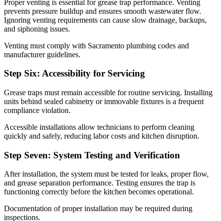
Proper venting is essential for grease trap performance. Venting
prevents pressure buildup and ensures smooth wastewater flow.
Ignoring venting requirements can cause slow drainage, backups,
and siphoning issues.
Venting must comply with Sacramento plumbing codes and
manufacturer guidelines.
Step Six: Accessibility for Servicing
Grease traps must remain accessible for routine servicing. Installing
units behind sealed cabinetry or immovable fixtures is a frequent
compliance violation.
Accessible installations allow technicians to perform cleaning
quickly and safely, reducing labor costs and kitchen disruption.
Step Seven: System Testing and Verification
After installation, the system must be tested for leaks, proper flow,
and grease separation performance. Testing ensures the trap is
functioning correctly before the kitchen becomes operational.
Documentation of proper installation may be required during
inspections.