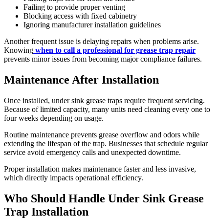
Failing to provide proper venting
Blocking access with fixed cabinetry
Ignoring manufacturer installation guidelines
Another frequent issue is delaying repairs when problems arise.
Knowing
when to call a professional for grease trap repair
prevents minor issues from becoming major compliance failures.
Maintenance After Installation
Once installed, under sink grease traps require frequent servicing.
Because of limited capacity, many units need cleaning every one to
four weeks depending on usage.
Routine maintenance prevents grease overflow and odors while
extending the lifespan of the trap. Businesses that schedule regular
service avoid emergency calls and unexpected downtime.
Proper installation makes maintenance faster and less invasive,
which directly impacts operational efficiency.
Who Should Handle Under Sink Grease
Trap Installation