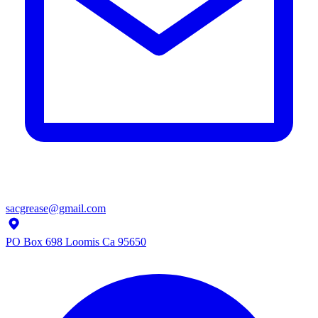
sacgrease@gmail.com
PO Box 698 Loomis Ca 95650