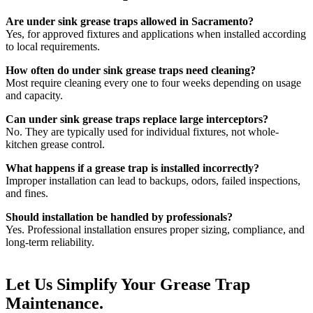
Are under sink grease traps allowed in Sacramento?
Yes, for approved fixtures and applications when installed according
to local requirements.
How often do under sink grease traps need cleaning?
Most require cleaning every one to four weeks depending on usage
and capacity.
Can under sink grease traps replace large interceptors?
No. They are typically used for individual fixtures, not whole-
kitchen grease control.
What happens if a grease trap is installed incorrectly?
Improper installation can lead to backups, odors, failed inspections,
and fines.
Should installation be handled by professionals?
Yes. Professional installation ensures proper sizing, compliance, and
long-term reliability.
Let Us
Simplify Your Grease
Trap
Maintenance.