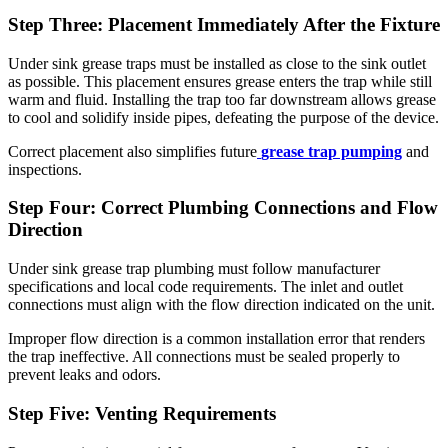
Step Three: Placement Immediately After the Fixture
Under sink grease traps must be installed as close to the sink outlet
as possible. This placement ensures grease enters the trap while still
warm and fluid. Installing the trap too far downstream allows grease
to cool and solidify inside pipes, defeating the purpose of the device.
Correct placement also simplifies future
grease trap pumping
and
inspections.
Step Four: Correct Plumbing Connections and Flow
Direction
Under sink grease trap plumbing must follow manufacturer
specifications and local code requirements. The inlet and outlet
connections must align with the flow direction indicated on the unit.
Improper flow direction is a common installation error that renders
the trap ineffective. All connections must be sealed properly to
prevent leaks and odors.
Step Five: Venting Requirements