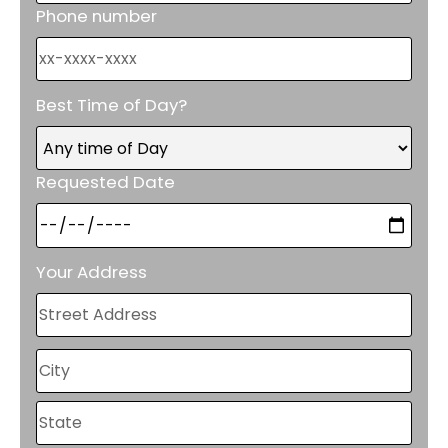
Phone number
Best Time of Day?
Requested Date
Your Address