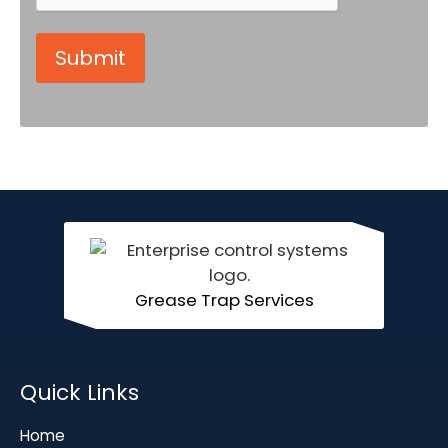
Grease Trap Services
Quick Links
Home