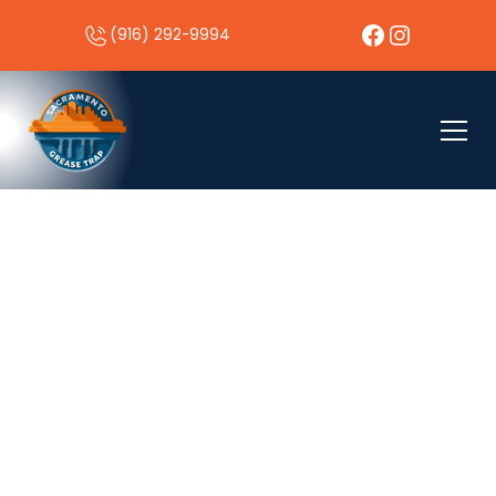
(916) 292-9994