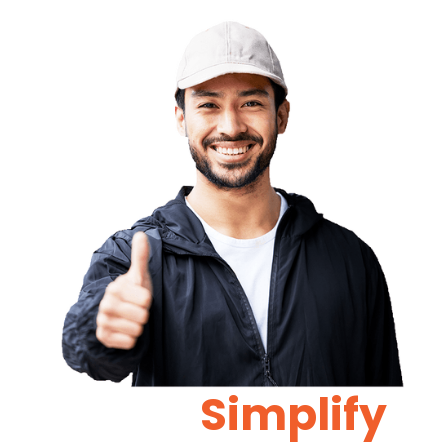
Let Us
Simplify