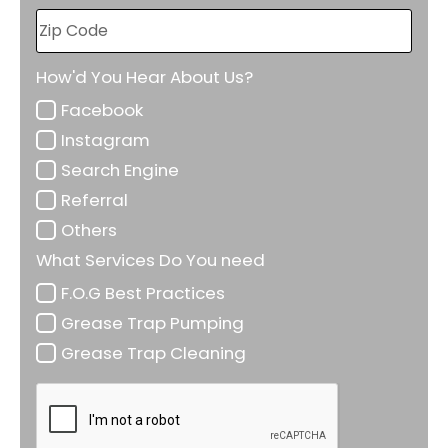
How'd You Hear About Us?
Facebook
Instagram
Search Engine
Referral
Others
What Services Do You need
F.O.G Best Practices
Grease Trap Pumping
Grease Trap Cleaning