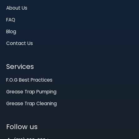
About Us
FAQ
Blog
Contact Us
Services
F.O.G Best Practices
Grease Trap Pumping
Grease Trap Cleaning
Follow us