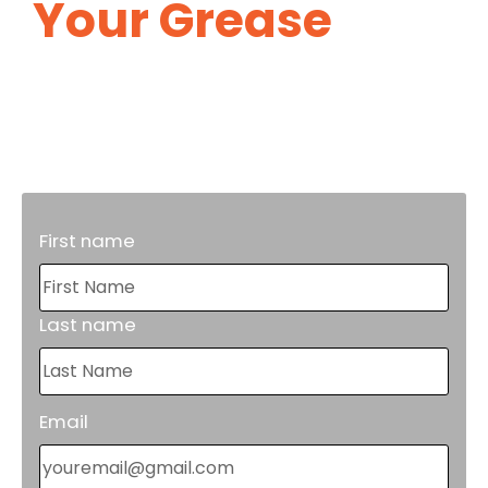
Your Grease
Trap
Maintenance.
Proper grease trap maintenance will
reduce costly repairs in the future.
First name
Last name
Email