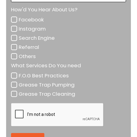
How'd You Hear About Us?
Facebook
Instagram
Search Engine
Referral
Others
What Services Do You need
F.O.G Best Practices
Grease Trap Pumping
Grease Trap Cleaning