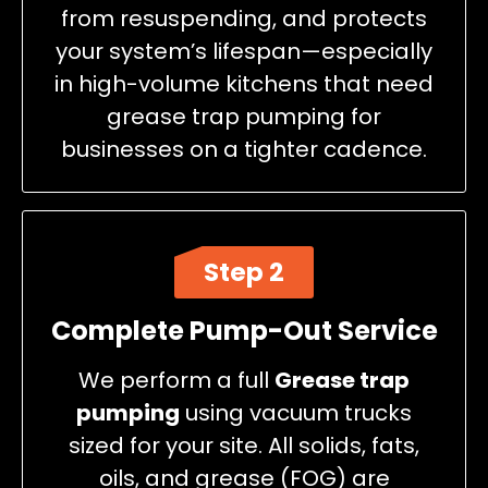
from resuspending, and protects
your system’s lifespan—especially
in high-volume kitchens that need
grease trap pumping for
businesses on a tighter cadence.
Step 2
Complete Pump-Out Service
We perform a full
Grease trap
pumping
using vacuum trucks
sized for your site. All solids, fats,
oils, and grease (FOG) are