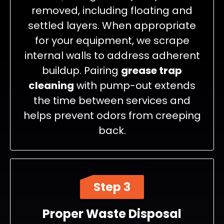
removed, including floating and
settled layers. When appropriate
for your equipment, we scrape
internal walls to address adherent
buildup. Pairing
grease trap
cleaning
with pump-out extends
the time between services and
helps prevent odors from creeping
back.
Step 3
Proper Waste Disposal