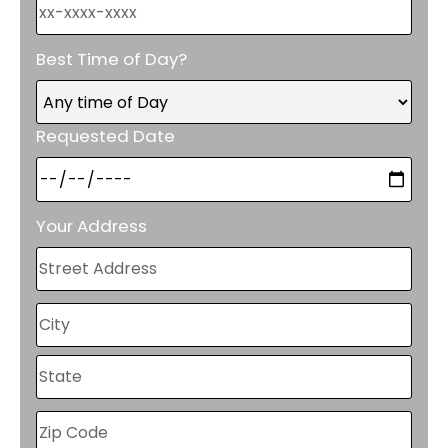
Best Time of Day?
Requested Date
Your Address