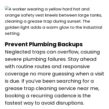
Prevent Plumbing Backups
Neglected traps can overflow, causing
severe plumbing failures. Stay ahead
with routine routes and responsive
coverage no more guessing when a visit
is due. If you’ve been searching for a
grease trap cleaning service near me,
booking a recurring cadence is the
fastest way to avoid disruptions.