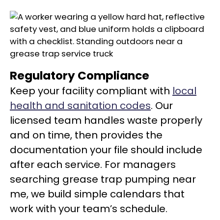
Regulatory Compliance
Keep your facility compliant with
local
health and sanitation codes
. Our
licensed team handles waste properly
and on time, then provides the
documentation your file should include
after each service. For managers
searching grease trap pumping near
me, we build simple calendars that
work with your team’s schedule.