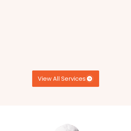
View All Services