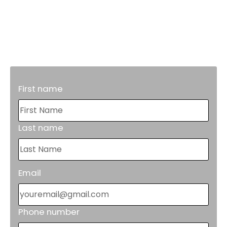
Maintenance.
Proper grease trap maintenance will
reduce costly repairs in the future.
First name
Last name
Email
Phone number