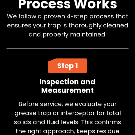
Process Works
We follow a proven 4-step process that
ensures your trap is thoroughly cleaned
and properly maintained:
Step 1
Inspection and
Measurement
Before service, we evaluate your
grease trap or interceptor for total
solids and fluid levels. This confirms
the right approach, keeps residue