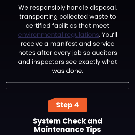
We responsibly handle disposal,
transporting collected waste to
certified facilities that meet
environmental regulations
. You’ll
receive a manifest and service
notes after every job so auditors
and inspectors see exactly what
was done.
Step 4
System Check and
Maintenance Tips