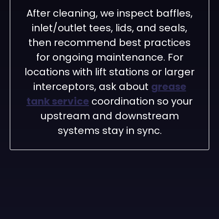
After cleaning, we inspect baffles,
inlet/outlet tees, lids, and seals,
then recommend best practices
for ongoing maintenance. For
locations with lift stations or larger
interceptors, ask about
grease
tank service
coordination so your
upstream and downstream
systems stay in sync.