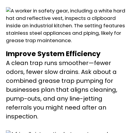
Improve System Efficiency
A clean trap runs smoother—fewer
odors, fewer slow drains. Ask about a
combined grease trap pumping for
businesses plan that aligns cleaning,
pump-outs, and any line-jetting
referrals you might need after an
inspection.