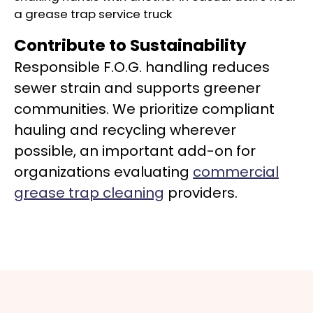
Contribute to Sustainability
Responsible F.O.G. handling reduces
sewer strain and supports greener
communities. We prioritize compliant
hauling and recycling wherever
possible, an important add-on for
organizations evaluating
commercial
grease trap cleaning
providers.