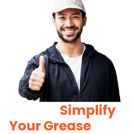
Let Us
Simplify
Your Grease
Trap