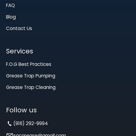
FAQ
Blog
Contact Us
Services
F.O.G Best Practices
Grease Trap Pumping
Grease Trap Cleaning
Follow us
(916) 292-9994
sacgrease@gmail.com