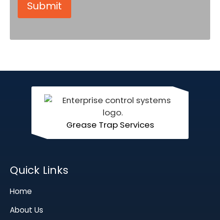
Grease Trap Services
Quick Links
Home
About Us