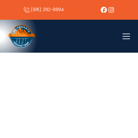
(916) 292-9994