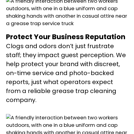
Protect Your Business Reputation
Clogs and odors don’t just frustrate
staff; they impact guest perception. We
help protect your brand with discreet,
on-time service and photo-backed
reports, just what operators expect
from a reliable grease trap cleaning
company.