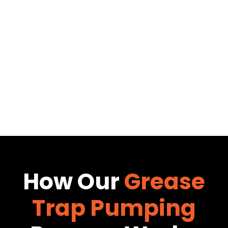
How Our
Grease
Trap Pumping