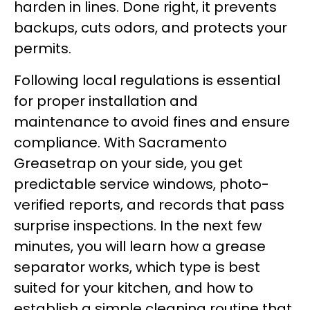
harden in lines. Done right, it prevents
backups, cuts odors, and protects your
permits.
Following local regulations is essential
for proper installation and
maintenance to avoid fines and ensure
compliance. With Sacramento
Greasetrap on your side, you get
predictable service windows, photo-
verified reports, and records that pass
surprise inspections. In the next few
minutes, you will learn how a grease
separator works, which type is best
suited for your kitchen, and how to
establish a simple cleaning routine that