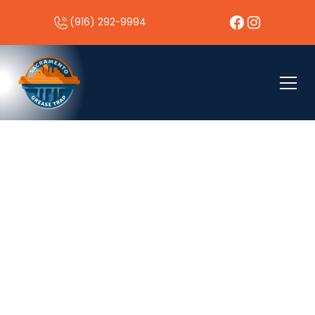
(916) 292-9994