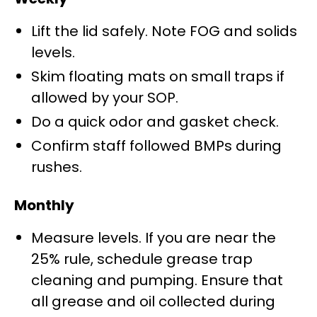
Lift the lid safely. Note FOG and solids
levels.
Skim floating mats on small traps if
allowed by your SOP.
Do a quick odor and gasket check.
Confirm staff followed BMPs during
rushes.
Monthly
Measure levels. If you are near the
25% rule, schedule grease trap
cleaning and pumping. Ensure that
all grease and oil collected during