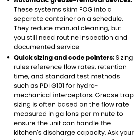
These systems skim FOG into a
separate container on a schedule.
They reduce manual cleaning, but
you still need routine inspection and
documented service.
Quick sizing and code pointers:
Sizing
rules reference flow rates, retention
time, and standard test methods
such as PDI G101 for hydro-
mechanical interceptors. Grease trap
sizing is often based on the flow rate
measured in gallons per minute to
ensure the unit can handle the
kitchen's discharge capacity. Ask your