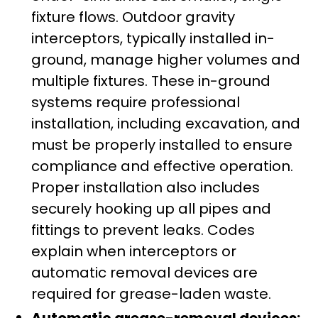
fixture flows. Outdoor gravity
interceptors, typically installed in-
ground, manage higher volumes and
multiple fixtures. These in-ground
systems require professional
installation, including excavation, and
must be properly installed to ensure
compliance and effective operation.
Proper installation also includes
securely hooking up all pipes and
fittings to prevent leaks. Codes
explain when interceptors or
automatic removal devices are
required for grease-laden waste.
Automatic grease-removal devices: