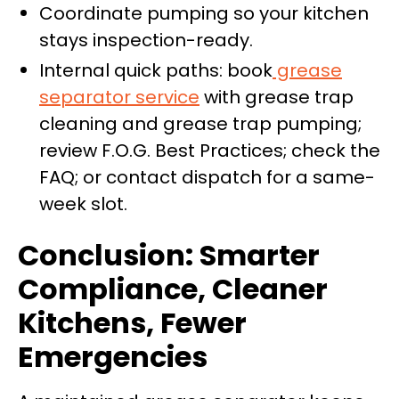
Coordinate pumping so your kitchen
stays inspection-ready.
Internal quick paths: book
grease
separator service
with grease trap
cleaning and grease trap pumping;
review F.O.G. Best Practices; check the
FAQ; or contact dispatch for a same-
week slot.
Conclusion: Smarter
Compliance, Cleaner
Kitchens, Fewer
Emergencies