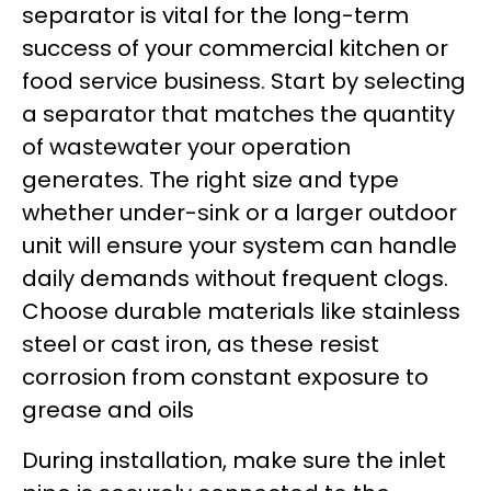
separator is vital for the long-term
success of your commercial kitchen or
food service business. Start by selecting
a separator that matches the quantity
of wastewater your operation
generates. The right size and type
whether under-sink or a larger outdoor
unit will ensure your system can handle
daily demands without frequent clogs.
Choose durable materials like stainless
steel or cast iron, as these resist
corrosion from constant exposure to
grease and oils
During installation, make sure the inlet