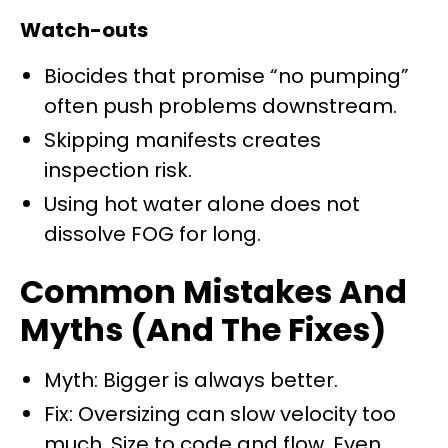
Watch-outs
Biocides that promise “no pumping”
often push problems downstream.
Skipping manifests creates
inspection risk.
Using hot water alone does not
dissolve FOG for long.
Common Mistakes And
Myths (And The Fixes)
Myth: Bigger is always better.
Fix: Oversizing can slow velocity too
much. Size to code and flow. Even