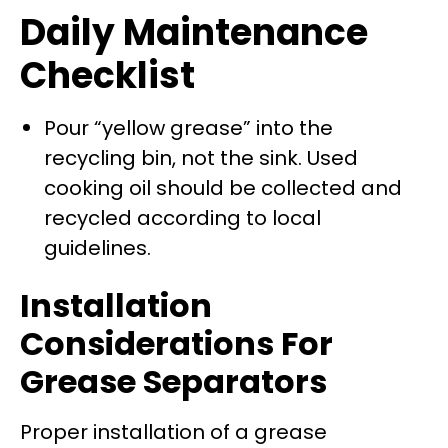
Daily Maintenance
Checklist
Pour “yellow grease” into the
recycling bin, not the sink. Used
cooking oil should be collected and
recycled according to local
guidelines.
Installation
Considerations For
Grease Separators
Proper installation of a grease