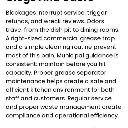
Blockages interrupt service, trigger
refunds, and wreck reviews. Odors
travel from the dish pit to dining rooms.
A right-sized commercial grease trap
and a simple cleaning routine prevent
most of this pain. Municipal guidance is
consistent: maintain before you hit
capacity. Proper grease separator
maintenance helps create a safe and
efficient kitchen environment for both
staff and customers. Regular service
and proper waste management create
compliance and operational efficiency.