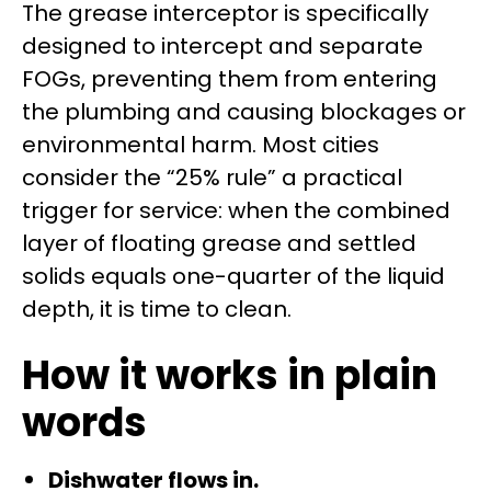
The grease interceptor is specifically
designed to intercept and separate
FOGs, preventing them from entering
the plumbing and causing blockages or
environmental harm. Most cities
consider the “25% rule” a practical
trigger for service: when the combined
layer of floating grease and settled
solids equals one-quarter of the liquid
depth, it is time to clean.
How it works in plain
words
Dishwater flows in.