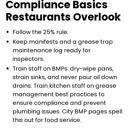
Compliance Basics
Restaurants Overlook
Follow the 25% rule.
Keep manifests and a grease trap
maintenance log ready for
inspectors.
Train staff on BMPs: dry-wipe pans,
strain sinks, and never pour oil down
drains. Train kitchen staff on grease
management best practices to
ensure compliance and prevent
plumbing issues. City BMP pages spell
this out for food service.