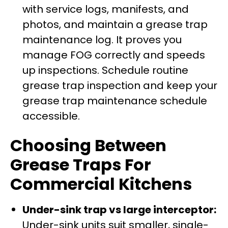
with service logs, manifests, and
photos, and maintain a grease trap
maintenance log. It proves you
manage FOG correctly and speeds
up inspections. Schedule routine
grease trap inspection and keep your
grease trap maintenance schedule
accessible.
Choosing Between
Grease Traps For
Commercial Kitchens
Under-sink trap vs large interceptor:
Under-sink units suit smaller, single-