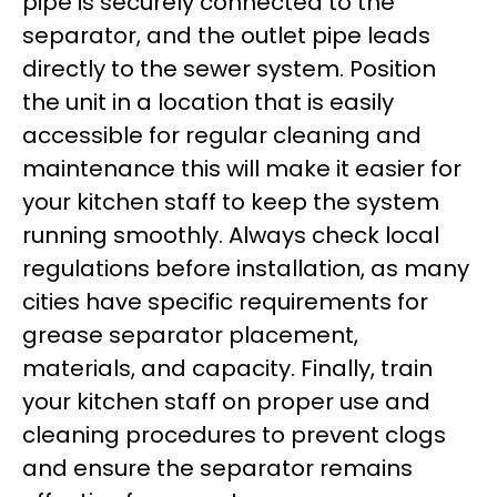
pipe is securely connected to the
separator, and the outlet pipe leads
directly to the sewer system. Position
the unit in a location that is easily
accessible for regular cleaning and
maintenance this will make it easier for
your kitchen staff to keep the system
running smoothly. Always check local
regulations before installation, as many
cities have specific requirements for
grease separator placement,
materials, and capacity. Finally, train
your kitchen staff on proper use and
cleaning procedures to prevent clogs
and ensure the separator remains