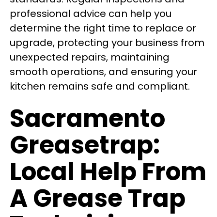
professional advice can help you
determine the right time to replace or
upgrade, protecting your business from
unexpected repairs, maintaining
smooth operations, and ensuring your
kitchen remains safe and compliant.
Sacramento
Greasetrap:
Local Help From
A Grease Trap