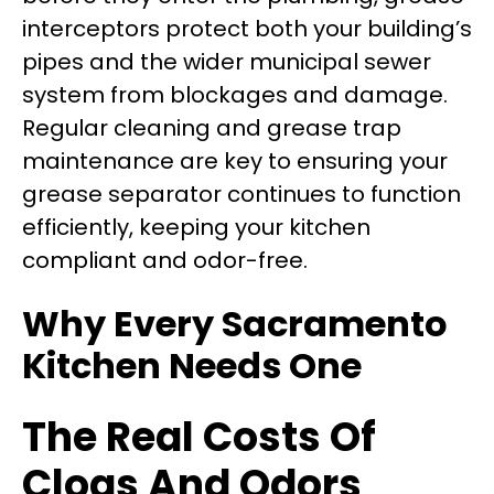
interceptors protect both your building’s
pipes and the wider municipal sewer
system from blockages and damage.
Regular cleaning and grease trap
maintenance are key to ensuring your
grease separator continues to function
efficiently, keeping your kitchen
compliant and odor-free.
Why Every Sacramento
Kitchen Needs One
The Real Costs Of
Clogs And Odors