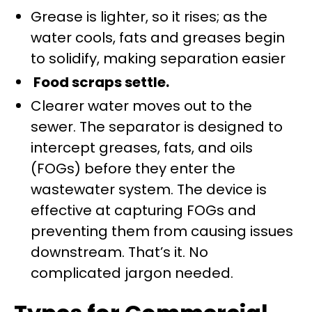
Grease is lighter, so it rises; as the
water cools, fats and greases begin
to solidify, making separation easier
Food scraps settle.
Clearer water moves out to the
sewer. The separator is designed to
intercept greases, fats, and oils
(FOGs) before they enter the
wastewater system. The device is
effective at capturing FOGs and
preventing them from causing issues
downstream. That’s it. No
complicated jargon needed.