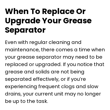
When To Replace Or
Upgrade Your Grease
Separator
Even with regular cleaning and
maintenance, there comes a time when
your grease separator may need to be
replaced or upgraded. If you notice that
grease and solids are not being
separated effectively, or if you’re
experiencing frequent clogs and slow
drains, your current unit may no longer
be up to the task.