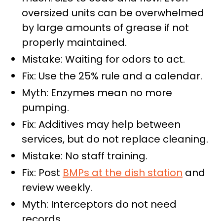
oversized units can be overwhelmed
by large amounts of grease if not
properly maintained.
Mistake: Waiting for odors to act.
Fix: Use the 25% rule and a calendar.
Myth: Enzymes mean no more
pumping.
Fix: Additives may help between
services, but do not replace cleaning.
Mistake: No staff training.
Fix: Post
BMPs at the dish station
and
review weekly.
Myth: Interceptors do not need
records.