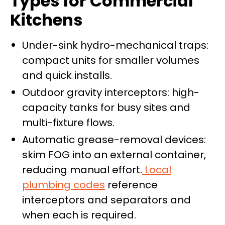
Types for Commercial
Kitchens
Under-sink hydro-mechanical traps:
compact units for smaller volumes
and quick installs.
Outdoor gravity interceptors: high-
capacity tanks for busy sites and
multi-fixture flows.
Automatic grease-removal devices:
skim FOG into an external container,
reducing manual effort.
Local
plumbing codes
reference
interceptors and separators and
when each is required.