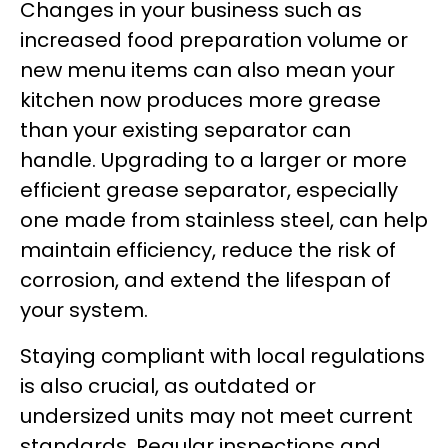
Changes in your business such as
increased food preparation volume or
new menu items can also mean your
kitchen now produces more grease
than your existing separator can
handle. Upgrading to a larger or more
efficient grease separator, especially
one made from stainless steel, can help
maintain efficiency, reduce the risk of
corrosion, and extend the lifespan of
your system.
Staying compliant with local regulations
is also crucial, as outdated or
undersized units may not meet current
standards. Regular inspections and