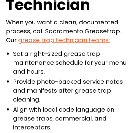
Technician
When you want a clean, documented
process, call Sacramento Greasetrap.
Our
grease trap technician teams:
Set a right-sized grease trap
maintenance schedule for your menu
and hours.
Provide photo-backed service notes
and manifests after grease trap
cleaning.
Align with local code language on
grease traps, commercial, and
interceptors.