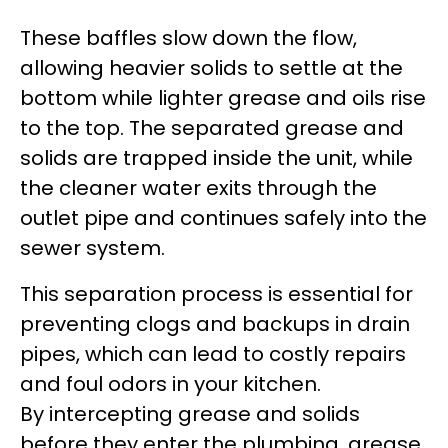
These baffles slow down the flow,
allowing heavier solids to settle at the
bottom while lighter grease and oils rise
to the top. The separated grease and
solids are trapped inside the unit, while
the cleaner water exits through the
outlet pipe and continues safely into the
sewer system.
This separation process is essential for
preventing clogs and backups in drain
pipes, which can lead to costly repairs
and foul odors in your kitchen.
By intercepting grease and solids
before they enter the plumbing, grease