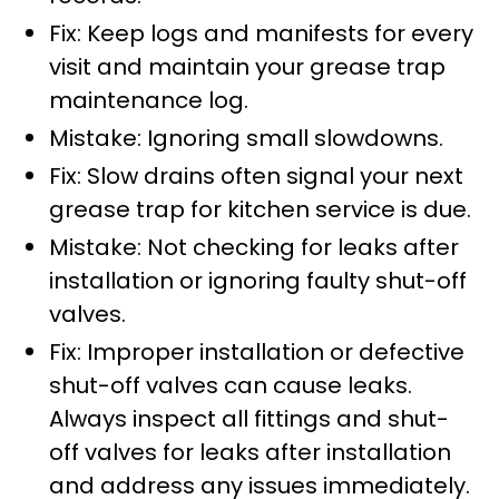
Fix: Keep logs and manifests for every
visit and maintain your grease trap
maintenance log.
Mistake: Ignoring small slowdowns.
Fix: Slow drains often signal your next
grease trap for kitchen service is due.
Mistake: Not checking for leaks after
installation or ignoring faulty shut-off
valves.
Fix: Improper installation or defective
shut-off valves can cause leaks.
Always inspect all fittings and shut-
off valves for leaks after installation
and address any issues immediately.