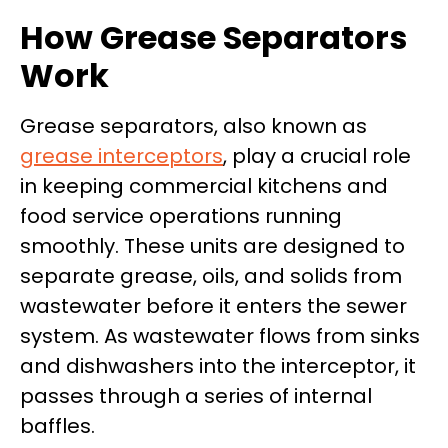
How Grease Separators
Work
Grease separators, also known as
grease interceptors
, play a crucial role
in keeping commercial kitchens and
food service operations running
smoothly. These units are designed to
separate grease, oils, and solids from
wastewater before it enters the sewer
system. As wastewater flows from sinks
and dishwashers into the interceptor, it
passes through a series of internal
baffles.