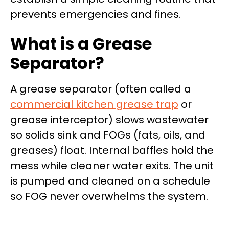
prevents emergencies and fines.
What is a Grease
Separator?
A grease separator (often called a
commercial kitchen grease trap
or
grease interceptor) slows wastewater
so solids sink and FOGs (fats, oils, and
greases) float. Internal baffles hold the
mess while cleaner water exits. The unit
is pumped and cleaned on a schedule
so FOG never overwhelms the system.