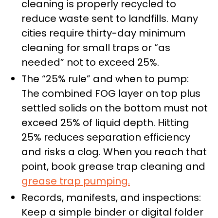
cleaning is properly recycled to
reduce waste sent to landfills. Many
cities require thirty-day minimum
cleaning for small traps or “as
needed” not to exceed 25%.
The “25% rule” and when to pump:
The combined FOG layer on top plus
settled solids on the bottom must not
exceed 25% of liquid depth. Hitting
25% reduces separation efficiency
and risks a clog. When you reach that
point, book grease trap cleaning and
grease trap pumping.
Records, manifests, and inspections:
Keep a simple binder or digital folder