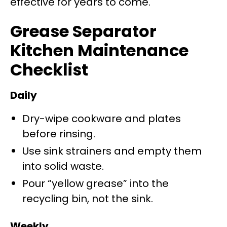
effective for years to come.
Grease Separator
Kitchen Maintenance
Checklist
Daily
Dry-wipe cookware and plates
before rinsing.
Use sink strainers and empty them
into solid waste.
Pour “yellow grease” into the
recycling bin, not the sink.
Weekly