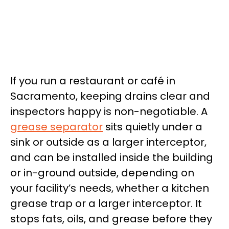
If you run a restaurant or café in
Sacramento, keeping drains clear and
inspectors happy is non-negotiable. A
grease separator
sits quietly under a
sink or outside as a larger interceptor,
and can be installed inside the building
or in-ground outside, depending on
your facility’s needs, whether a kitchen
grease trap or a larger interceptor. It
stops fats, oils, and grease before they