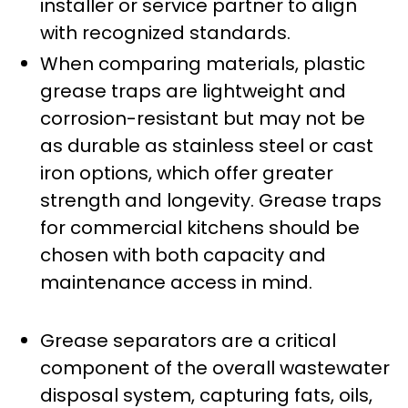
installer or service partner to align
with recognized standards.
When comparing materials, plastic
grease traps are lightweight and
corrosion-resistant but may not be
as durable as stainless steel or cast
iron options, which offer greater
strength and longevity. Grease traps
for commercial kitchens should be
chosen with both capacity and
maintenance access in mind.
Grease separators are a critical
component of the overall wastewater
disposal system, capturing fats, oils,