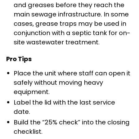
and greases before they reach the
main sewage infrastructure. In some
cases, grease traps may be used in
conjunction with a septic tank for on-
site wastewater treatment.
Pro Tips
Place the unit where staff can open it
safely without moving heavy
equipment.
Label the lid with the last service
date.
Build the “25% check” into the closing
checklist.