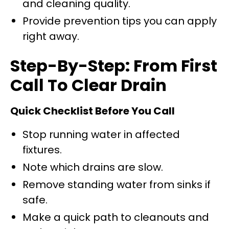
and cleaning quality.
Provide prevention tips you can apply
right away.
Step-By-Step: From First
Call To Clear Drain
Quick Checklist Before You Call
Stop running water in affected
fixtures.
Note which drains are slow.
Remove standing water from sinks if
safe.
Make a quick path to cleanouts and