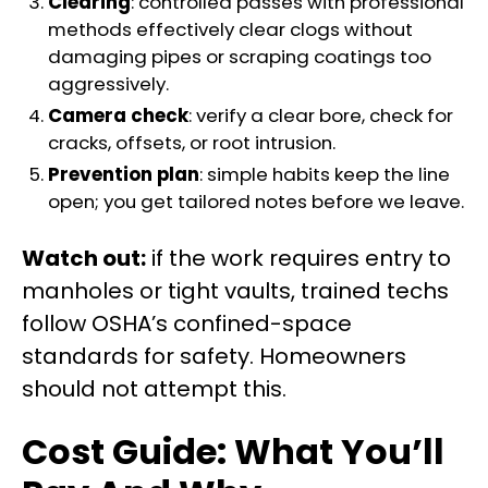
Clearing
: controlled passes with professional
methods effectively clear clogs without
damaging pipes or scraping coatings too
aggressively.
Camera check
: verify a clear bore, check for
cracks, offsets, or root intrusion.
Prevention plan
: simple habits keep the line
open; you get tailored notes before we leave.
Watch out:
if the work requires entry to
manholes or tight vaults, trained techs
follow OSHA’s confined-space
standards for safety. Homeowners
should not attempt this.
Cost Guide: What You’ll