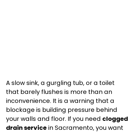
A slow sink, a gurgling tub, or a toilet
that barely flushes is more than an
inconvenience. It is a warning that a
blockage is building pressure behind
your walls and floor. If you need
clogged
drain service
in Sacramento, you want