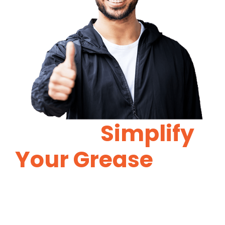
Let Us
Simplify
Your Grease
Trap
Maintenance.
Proper grease trap maintenance will
reduce costly repairs in the future.