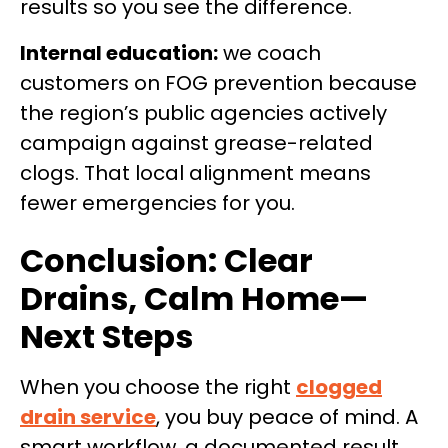
results so you see the difference.
Internal education:
we coach
customers on FOG prevention because
the region’s public agencies actively
campaign against grease-related
clogs. That local alignment means
fewer emergencies for you.
Conclusion: Clear
Drains, Calm Home—
Next Steps
When you choose the right
clogged
drain service
, you buy peace of mind. A
smart workflow, a documented result,