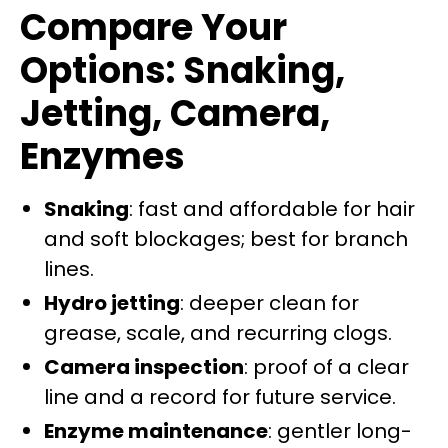
Compare Your
Options: Snaking,
Jetting, Camera,
Enzymes
Snaking
: fast and affordable for hair
and soft blockages; best for branch
lines.
Hydro jetting
: deeper clean for
grease, scale, and recurring clogs.
Camera inspection
: proof of a clear
line and a record for future service.
Enzyme maintenance
: gentler long-