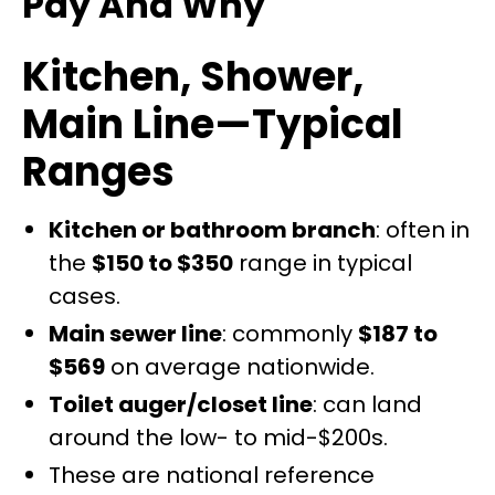
Pay And Why
Kitchen, Shower,
Main Line—Typical
Ranges
Kitchen or bathroom branch
: often in
the
$150 to $350
range in typical
cases.
Main sewer line
: commonly
$187 to
$569
on average nationwide.
Toilet auger/closet line
: can land
around the low- to mid-$200s.
These are national reference