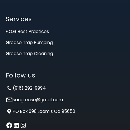
Services
F.O.G Best Practices
Grease Trap Pumping
Grease Trap Cleaning
Follow us
(916) 292-9994
sacgrease@gmail.com
PO Box 698 Loomis Ca 95650