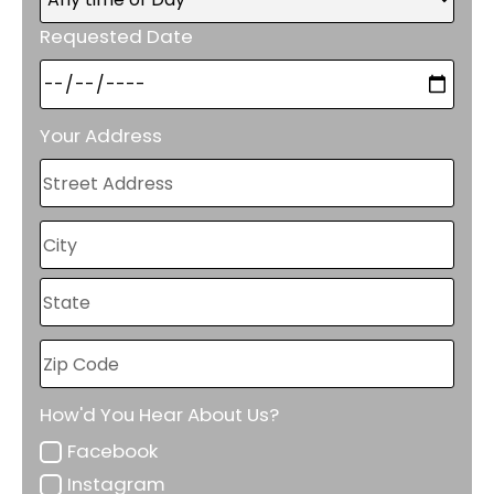
Requested Date
Your Address
How'd You Hear About Us?
Facebook
Instagram