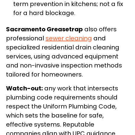
term prevention in kitchens; not a fix
for a hard blockage.
Sacramento Greasetrap
also offers
professional
sewer cleaning
and
specialized residential drain cleaning
services, using advanced equipment
and non-invasive inspection methods
tailored for homeowners.
Watch-out:
any work that intersects
plumbing code requirements should
respect the Uniform Plumbing Code,
which sets the baseline for safe,
effective systems. Reputable
companies align with UPC guidance.