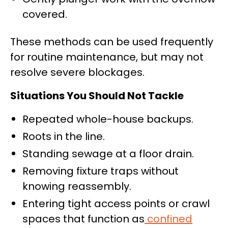
covered.
These methods can be used frequently
for routine maintenance, but may not
resolve severe blockages.
Situations You Should Not Tackle
Repeated whole-house backups.
Roots in the line.
Standing sewage at a floor drain.
Removing fixture traps without
knowing reassembly.
Entering tight access points or crawl
spaces that function as
confined