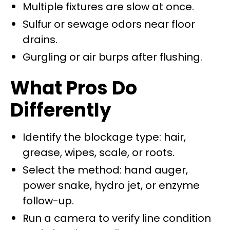
Multiple fixtures are slow at once.
Sulfur or sewage odors near floor
drains.
Gurgling or air burps after flushing.
What Pros Do
Differently
Identify the blockage type: hair,
grease, wipes, scale, or roots.
Select the method: hand auger,
power snake, hydro jet, or enzyme
follow-up.
Run a camera to verify line condition