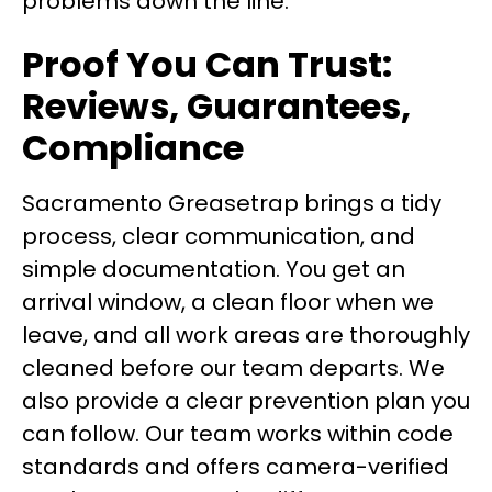
problems down the line.
Proof You Can Trust:
Reviews, Guarantees,
Compliance
Sacramento Greasetrap brings a tidy
process, clear communication, and
simple documentation. You get an
arrival window, a clean floor when we
leave, and all work areas are thoroughly
cleaned before our team departs. We
also provide a clear prevention plan you
can follow. Our team works within code
standards and offers camera-verified