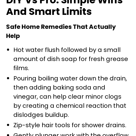
And Smart Limits
Safe Home Remedies That Actually
Help
Hot water flush followed by a small
amount of dish soap for fresh grease
films.
Pouring boiling water down the drain,
then adding baking soda and
vinegar, can help clear minor clogs
by creating a chemical reaction that
dislodges buildup.
Zip-style hair tools for shower drains.
Gently plunger work with the overflow