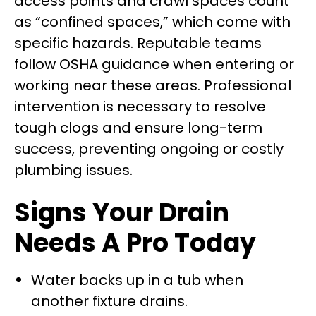
access points and crawl spaces count
as “confined spaces,” which come with
specific hazards. Reputable teams
follow OSHA guidance when entering or
working near these areas. Professional
intervention is necessary to resolve
tough clogs and ensure long-term
success, preventing ongoing or costly
plumbing issues.
Signs Your Drain
Needs A Pro Today
Water backs up in a tub when
another fixture drains.