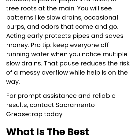
tree roots at the main. You will see
patterns like slow drains, occasional
burps, and odors that come and go.
Acting early protects pipes and saves
money. Pro tip: keep everyone off
running water when you notice multiple
slow drains. That pause reduces the risk
of a messy overflow while help is on the
way.
For prompt assistance and reliable
results, contact Sacramento
Greasetrap today.
What Is The Best