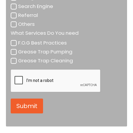
Search Engine
Referral
Others
What Services Do You need
F.O.G Best Practices
Grease Trap Pumping
Grease Trap Cleaning