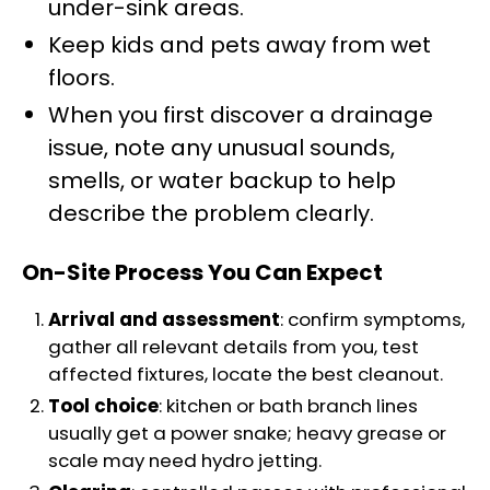
under-sink areas.
Keep kids and pets away from wet
floors.
When you first discover a drainage
issue, note any unusual sounds,
smells, or water backup to help
describe the problem clearly.
On-Site Process You Can Expect
Arrival and assessment
: confirm symptoms,
gather all relevant details from you, test
affected fixtures, locate the best cleanout.
Tool choice
: kitchen or bath branch lines
usually get a power snake; heavy grease or
scale may need hydro jetting.