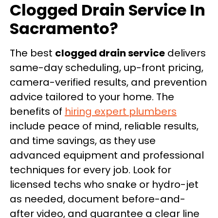
Clogged Drain Service In
Sacramento?
The best
clogged drain service
delivers
same-day scheduling, up-front pricing,
camera-verified results, and prevention
advice tailored to your home. The
benefits of
hiring expert plumbers
include peace of mind, reliable results,
and time savings, as they use
advanced equipment and professional
techniques for every job. Look for
licensed techs who snake or hydro-jet
as needed, document before-and-
after video, and guarantee a clear line