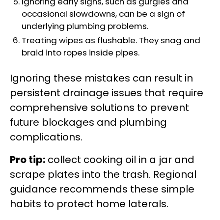
Ignoring early signs, such as gurgles and
occasional slowdowns, can be a sign of
underlying plumbing problems.
Treating wipes as flushable. They snag and
braid into ropes inside pipes.
Ignoring these mistakes can result in
persistent drainage issues that require
comprehensive solutions to prevent
future blockages and plumbing
complications.
Pro tip:
collect cooking oil in a jar and
scrape plates into the trash. Regional
guidance recommends these simple
habits to protect home laterals.