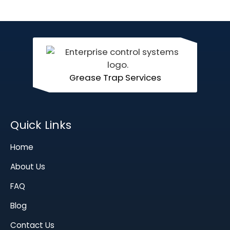
Grease Trap Services
Quick Links
Home
About Us
FAQ
Blog
Contact Us