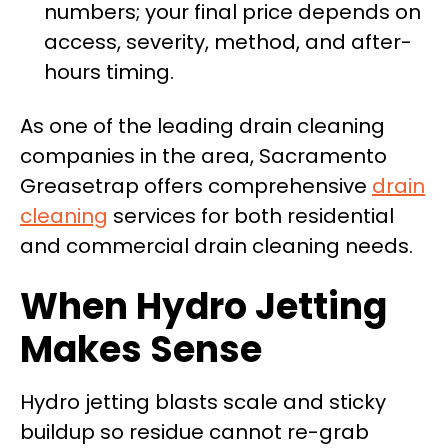
numbers; your final price depends on
access, severity, method, and after-
hours timing.
As one of the leading drain cleaning
companies in the area, Sacramento
Greasetrap offers comprehensive
drain
cleaning
services for both residential
and commercial drain cleaning needs.
When Hydro Jetting
Makes Sense
Hydro jetting blasts scale and sticky
buildup so residue cannot re-grab