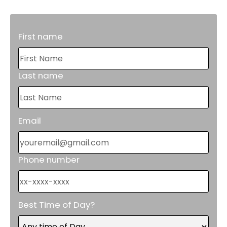
First name
Last name
Email
Phone number
Best Time of Day?