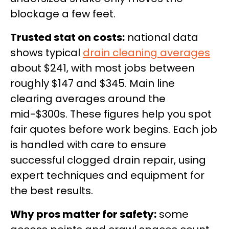
blockage a few feet.
Trusted stat on costs:
national data
shows typical
drain cleaning averages
about $241, with most jobs between
roughly $147 and $345. Main line
clearing averages around the
mid-$300s. These figures help you spot
fair quotes before work begins. Each job
is handled with care to ensure
successful clogged drain repair, using
expert techniques and equipment for
the best results.
Why pros matter for safety:
some