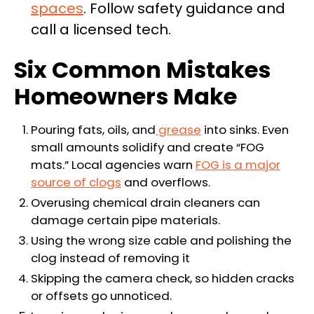
spaces
. Follow safety guidance and
call a licensed tech.
Six Common Mistakes
Homeowners Make
Pouring fats, oils, and
grease
into sinks. Even
small amounts solidify and create “FOG
mats.” Local agencies warn
FOG is a major
source of clogs
and overflows.
Overusing chemical drain cleaners can
damage certain pipe materials.
Using the wrong size cable and polishing the
clog instead of removing it
Skipping the camera check, so hidden cracks
or offsets go unnoticed.