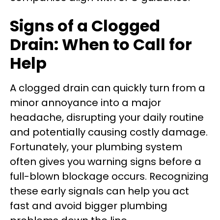
Signs of a Clogged
Drain: When to Call for
Help
A clogged drain can quickly turn from a
minor annoyance into a major
headache, disrupting your daily routine
and potentially causing costly damage.
Fortunately, your plumbing system
often gives you warning signs before a
full-blown blockage occurs. Recognizing
these early signals can help you act
fast and avoid bigger plumbing