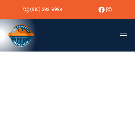
(916) 292-9994