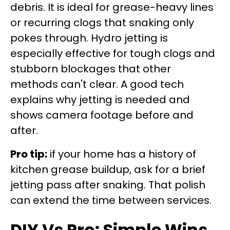
debris. It is ideal for grease-heavy lines
or recurring clogs that snaking only
pokes through. Hydro jetting is
especially effective for tough clogs and
stubborn blockages that other
methods can't clear. A good tech
explains why jetting is needed and
shows camera footage before and
after.
Pro tip:
if your home has a history of
kitchen grease buildup, ask for a brief
jetting pass after snaking. That polish
can extend the time between services.
DIY Vs Pro: Simple Wins