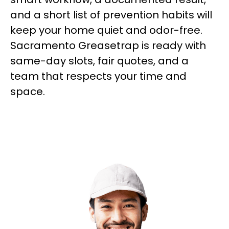
and a short list of prevention habits will
keep your home quiet and odor-free.
Sacramento Greasetrap is ready with
same-day slots, fair quotes, and a
team that respects your time and
space.