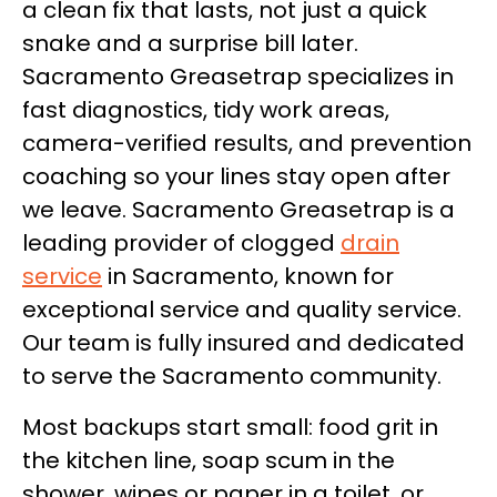
a clean fix that lasts, not just a quick
snake and a surprise bill later.
Sacramento Greasetrap specializes in
fast diagnostics, tidy work areas,
camera-verified results, and prevention
coaching so your lines stay open after
we leave. Sacramento Greasetrap is a
leading provider of clogged
drain
service
in Sacramento, known for
exceptional service and quality service.
Our team is fully insured and dedicated
to serve the Sacramento community.
Most backups start small: food grit in
the kitchen line, soap scum in the
shower, wipes or paper in a toilet, or