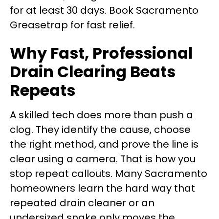
for at least 30 days. Book Sacramento
Greasetrap for fast relief.
Why Fast, Professional
Drain Clearing Beats
Repeats
A skilled tech does more than push a
clog. They identify the cause, choose
the right method, and prove the line is
clear using a camera. That is how you
stop repeat callouts. Many Sacramento
homeowners learn the hard way that
repeated drain cleaner or an
undersized snake only moves the