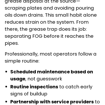
grease disposal at the source—
scraping plates and avoiding pouring
oils down drains. This small habit alone
reduces strain on the system. From
there, the grease trap does its job:
separating FOG before it reaches the
pipes.
Professionally, most operators follow a
simple routine:
Scheduled maintenance based on
usage
, not guesswork
Routine inspections
to catch early
signs of buildup
Partnership with service providers
to