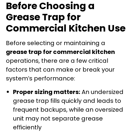
Before Choosing a
Grease Trap for
Commercial Kitchen Use
Before selecting or maintaining a
grease trap for commercial kitchen
operations, there are a few critical
factors that can make or break your
system’s performance:
Proper sizing matters:
An undersized
grease trap fills quickly and leads to
frequent backups, while an oversized
unit may not separate grease
efficiently