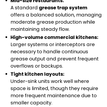
Mid-size restaurants:
A standard
grease trap system
offers a balanced solution, managing
moderate grease production while
maintaining steady flow.
High-volume commercial kitchens:
Larger systems or interceptors are
necessary to handle continuous
grease output and prevent frequent
overflows or backups.
Tight kitchen layouts:
Under-sink units work well where
space is limited, though they require
more frequent maintenance due to
smaller capacity.