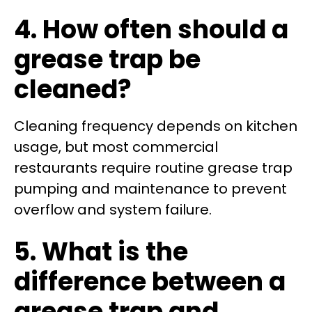
4. How often should a
grease trap be
cleaned?
Cleaning frequency depends on kitchen
usage, but most commercial
restaurants require routine grease trap
pumping and maintenance to prevent
overflow and system failure.
5. What is the
difference between a
grease trap and