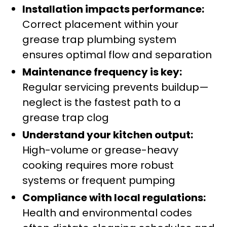
Installation impacts performance:
Correct placement within your
grease trap plumbing system
ensures optimal flow and separation
Maintenance frequency is key:
Regular servicing prevents buildup—
neglect is the fastest path to a
grease trap clog
Understand your kitchen output:
High-volume or grease-heavy
cooking requires more robust
systems or frequent pumping
Compliance with local regulations:
Health and environmental codes