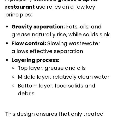
restaurant
use relies on a few key
principles:
Gravity separation:
Fats, oils, and
grease naturally rise, while solids sink
Flow control:
Slowing wastewater
allows effective separation
Layering process:
Top layer: grease and oils
Middle layer: relatively clean water
Bottom layer: food solids and
debris
This design ensures that only treated