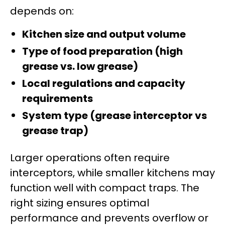
depends on:
Kitchen size and output volume
Type of food preparation (high
grease vs. low grease)
Local regulations and capacity
requirements
System type (grease interceptor vs
grease trap)
Larger operations often require
interceptors, while smaller kitchens may
function well with compact traps. The
right sizing ensures optimal
performance and prevents overflow or