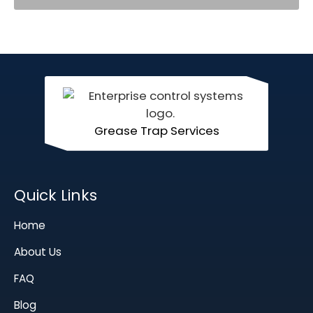
Grease Trap Services
Quick Links
Home
About Us
FAQ
Blog