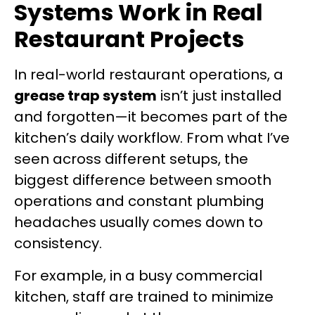
Systems Work in Real
Restaurant Projects
In real-world restaurant operations, a
grease trap system
isn’t just installed
and forgotten—it becomes part of the
kitchen’s daily workflow. From what I’ve
seen across different setups, the
biggest difference between smooth
operations and constant plumbing
headaches usually comes down to
consistency.
For example, in a busy commercial
kitchen, staff are trained to minimize