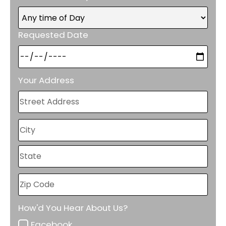
Requested Date
Your Address
How'd You Hear About Us?
Facebook