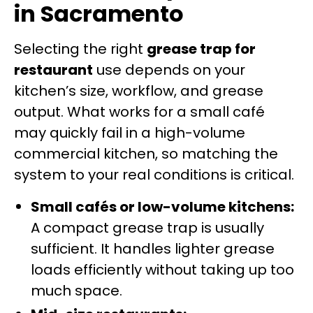
in Sacramento
Selecting the right
grease trap for
restaurant
use depends on your
kitchen’s size, workflow, and grease
output. What works for a small café
may quickly fail in a high-volume
commercial kitchen, so matching the
system to your real conditions is critical.
Small cafés or low-volume kitchens:
A compact grease trap is usually
sufficient. It handles lighter grease
loads efficiently without taking up too
much space.