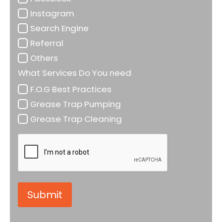
Instagram
Search Engine
Referral
Others
What Services Do You need
F.O.G Best Practices
Grease Trap Pumping
Grease Trap Cleaning