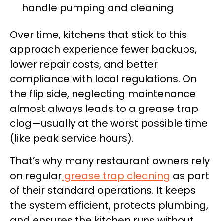
handle pumping and cleaning
Over time, kitchens that stick to this
approach experience fewer backups,
lower repair costs, and better
compliance with local regulations. On
the flip side, neglecting maintenance
almost always leads to a grease trap
clog—usually at the worst possible time
(like peak service hours).
That’s why many restaurant owners rely
on regular
grease trap cleaning
as part
of their standard operations. It keeps
the system efficient, protects plumbing,
and ensures the kitchen runs without