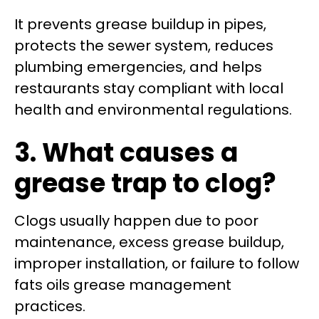
It prevents grease buildup in pipes,
protects the sewer system, reduces
plumbing emergencies, and helps
restaurants stay compliant with local
health and environmental regulations.
3. What causes a
grease trap to clog?
Clogs usually happen due to poor
maintenance, excess grease buildup,
improper installation, or failure to follow
fats oils grease management
practices.