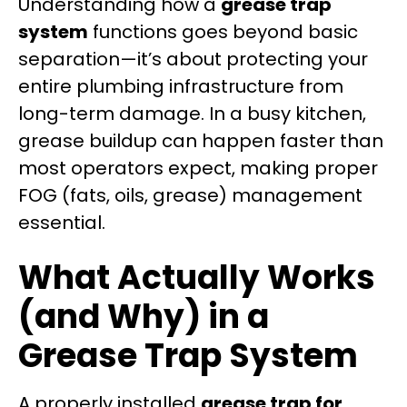
Understanding how a
grease trap
system
functions goes beyond basic
separation—it’s about protecting your
entire plumbing infrastructure from
long-term damage. In a busy kitchen,
grease buildup can happen faster than
most operators expect, making proper
FOG (fats, oils, grease) management
essential.
What Actually Works
(and Why) in a
Grease Trap System
A properly installed
grease trap for