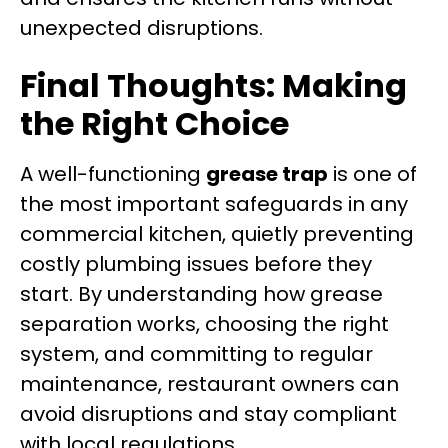
unexpected disruptions.
Final Thoughts: Making
the Right Choice
A well-functioning
grease trap
is one of
the most important safeguards in any
commercial kitchen, quietly preventing
costly plumbing issues before they
start. By understanding how grease
separation works, choosing the right
system, and committing to regular
maintenance, restaurant owners can
avoid disruptions and stay compliant
with local regulations.