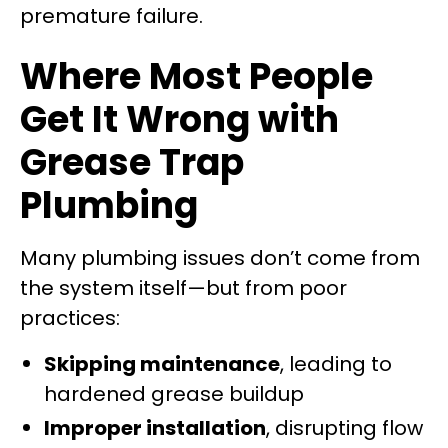
premature failure.
Where Most People
Get It Wrong with
Grease Trap
Plumbing
Many plumbing issues don’t come from
the system itself—but from poor
practices:
Skipping maintenance
, leading to
hardened grease buildup
Improper installation
, disrupting flow