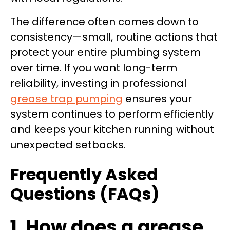
The difference often comes down to
consistency—small, routine actions that
protect your entire plumbing system
over time. If you want long-term
reliability, investing in professional
grease trap pumping
ensures your
system continues to perform efficiently
and keeps your kitchen running without
unexpected setbacks.
Frequently Asked
Questions (FAQs)
1. How does a grease