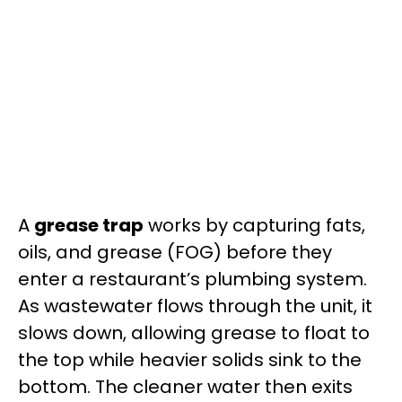
A
grease trap
works by capturing fats,
oils, and grease (FOG) before they
enter a restaurant’s plumbing system.
As wastewater flows through the unit, it
slows down, allowing grease to float to
the top while heavier solids sink to the
bottom. The cleaner water then exits