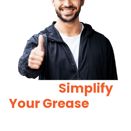
Let Us
Simplify
Your Grease
Trap
Maintenance.
Proper grease trap maintenance will