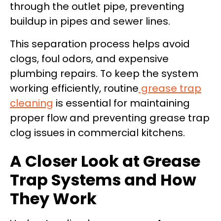
through the outlet pipe, preventing
buildup in pipes and sewer lines.
This separation process helps avoid
clogs, foul odors, and expensive
plumbing repairs. To keep the system
working efficiently, routine
grease trap
cleaning
is essential for maintaining
proper flow and preventing grease trap
clog issues in commercial kitchens.
A Closer Look at Grease
Trap Systems and How
They Work