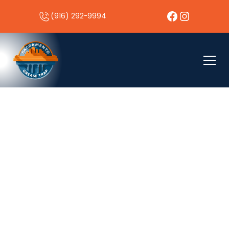
(916) 292-9994