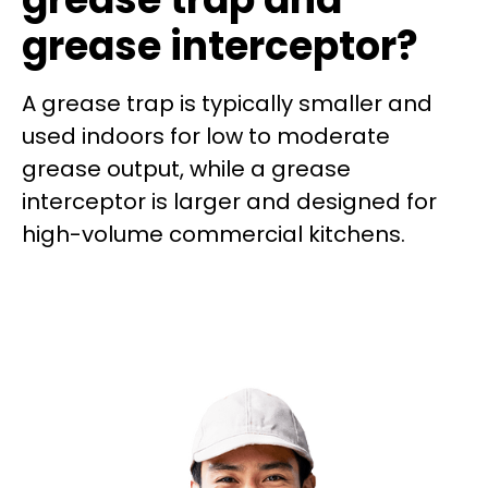
grease interceptor?
A grease trap is typically smaller and
used indoors for low to moderate
grease output, while a grease
interceptor is larger and designed for
high-volume commercial kitchens.