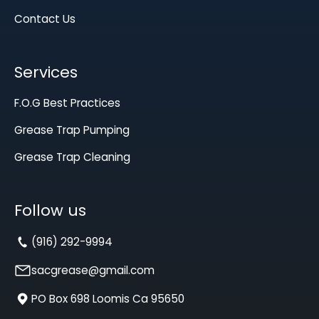
Contact Us
Services
F.O.G Best Practices
Grease Trap Pumping
Grease Trap Cleaning
Follow us
(916) 292-9994
sacgrease@gmail.com
PO Box 698 Loomis Ca 95650