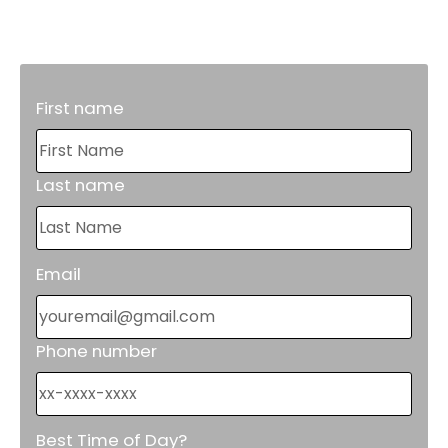
reduce costly repairs in the future.
First name
Last name
Email
Phone number
Best Time of Day?