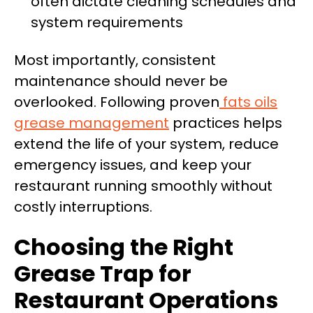
often dictate cleaning schedules and
system requirements
Most importantly, consistent
maintenance should never be
overlooked. Following proven
fats oils
grease management
practices helps
extend the life of your system, reduce
emergency issues, and keep your
restaurant running smoothly without
costly interruptions.
Choosing the Right
Grease Trap for
Restaurant Operations