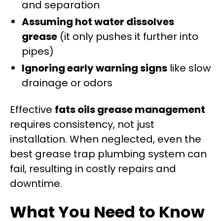
and separation
Assuming hot water dissolves
grease
(it only pushes it further into
pipes)
Ignoring early warning signs
like slow
drainage or odors
Effective
fats oils grease management
requires consistency, not just
installation. When neglected, even the
best grease trap plumbing system can
fail, resulting in costly repairs and
downtime.
What You Need to Know