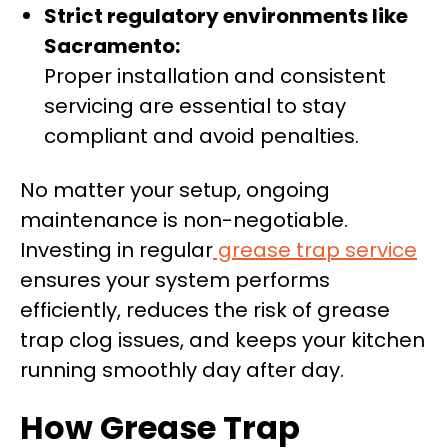
Strict regulatory environments like
Sacramento:
Proper installation and consistent
servicing are essential to stay
compliant and avoid penalties.
No matter your setup, ongoing
maintenance is non-negotiable.
Investing in regular
grease trap service
ensures your system performs
efficiently, reduces the risk of grease
trap clog issues, and keeps your kitchen
running smoothly day after day.
How Grease Trap