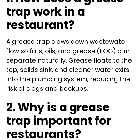
trap work in a
restaurant?
A grease trap slows down wastewater
flow so fats, oils, and grease (FOG) can
separate naturally. Grease floats to the
top, solids sink, and cleaner water exits
into the plumbing system, reducing the
risk of clogs and backups.
2. Why is a grease
trap important for
restaurants?