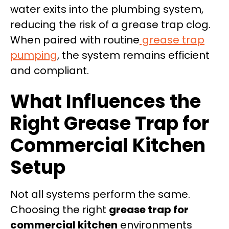
water exits into the plumbing system,
reducing the risk of a grease trap clog.
When paired with routine
grease trap
pumping
, the system remains efficient
and compliant.
What Influences the
Right Grease Trap for
Commercial Kitchen
Setup
Not all systems perform the same.
Choosing the right
grease trap for
commercial kitchen
environments