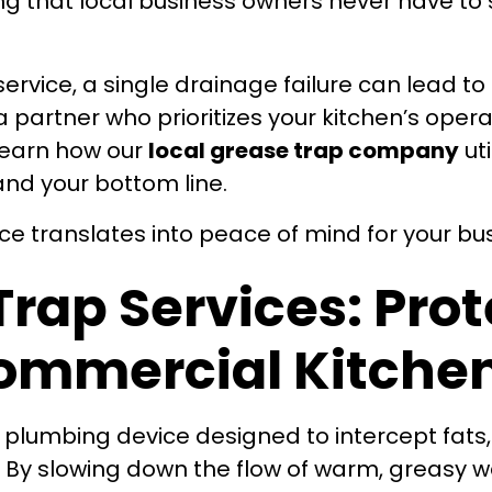
 that local business owners never have to 
service, a single drainage failure can lead 
artner who prioritizes your kitchen’s operat
 learn how our
local grease trap company
uti
and your bottom line.
nce translates into peace of mind for your bu
Trap Services: Pro
ommercial Kitche
ed plumbing device designed to intercept fats,
 By slowing down the flow of warm, greasy w