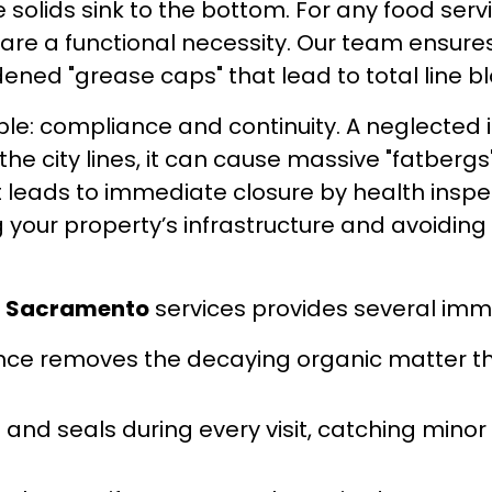
hile solids sink to the bottom. For any food s
y are a functional necessity. Our team ensu
ened "grease caps" that lead to total line b
ple: compliance and continuity. A neglected i
the city lines, it can cause massive "fatberg
leads to immediate closure by health inspect
g your property’s infrastructure and avoidin
g Sacramento
services provides several imm
e removes the decaying organic matter that
and seals during every visit, catching minor 