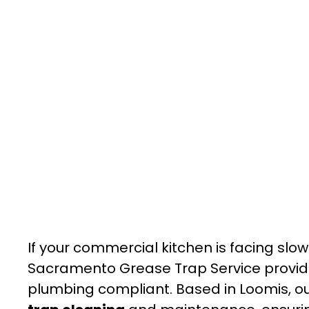
If your commercial kitchen is facing slow
Sacramento Grease Trap Service provide
plumbing compliant. Based in Loomis, 