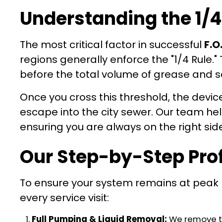
Understanding the 1/4
The most critical factor in successful
F.O
regions generally enforce the "1/4 Rule.
before the total volume of grease and se
Once you cross this threshold, the devic
escape into the city sewer. Our team hel
ensuring you are always on the right si
Our Step-by-Step Pro
To ensure your system remains at peak 
every service visit:
Full Pumping & Liquid Removal:
We remove the