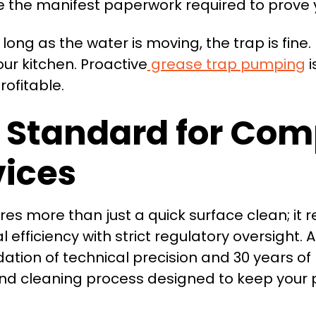
 the manifest paperwork required to prove yo
ong as the water is moving, the trap is fine.
r kitchen. Proactive
grease trap pumping
i
ofitable.
 Standard for Com
vices
es more than just a quick surface clean; it 
ficiency with strict regulatory oversight. 
dation of technical precision and 30 years of
nd cleaning process designed to keep your 