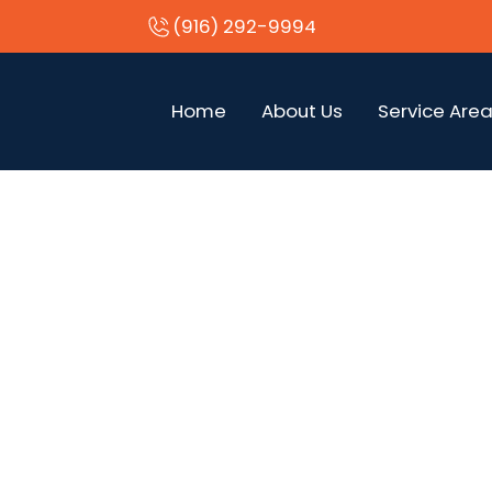
(916) 292-9994
Home
About Us
Service Are