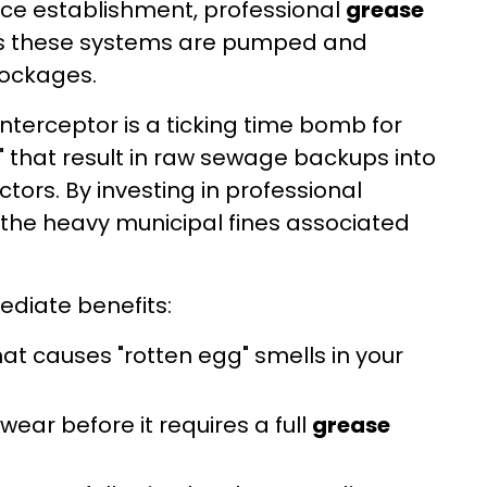
ervice establishment, professional
grease
res these systems are pumped and
lockages.
nterceptor is a ticking time bomb for
s" that result in raw sewage backups into
ors. By investing in professional
g the heavy municipal fines associated
ediate benefits:
 causes "rotten egg" smells in your
wear before it requires a full
grease