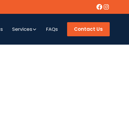
as
Services
FAQs
Contact Us