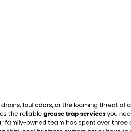
 drains, foul odors, or the looming threat of
s the reliable
grease trap services
you nee
our family-owned team has spent over three