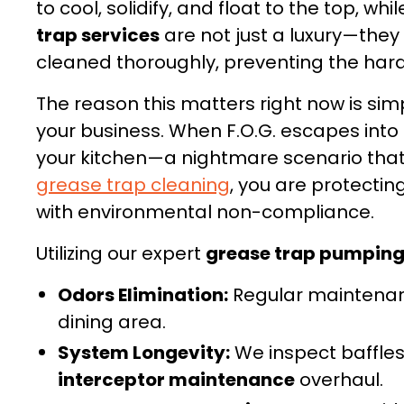
to cool, solidify, and float to the top, w
trap services
are not just a luxury—the
cleaned thoroughly, preventing the hard
The reason this matters right now is sim
your business. When F.O.G. escapes into 
your kitchen—a nightmare scenario that 
grease trap cleaning
, you are protectin
with environmental non-compliance.
Utilizing our expert
grease trap pumpin
Odors Elimination:
Regular maintenanc
dining area.
System Longevity:
We inspect baffles 
interceptor maintenance
overhaul.