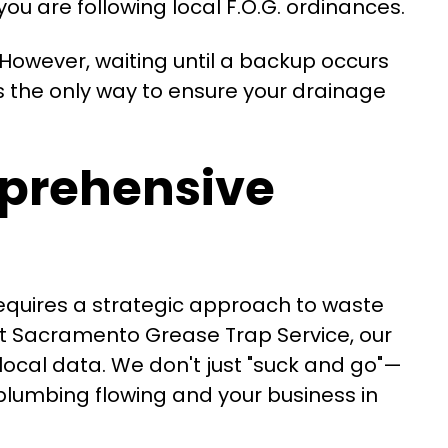
u are following local F.O.G. ordinances.
 However, waiting until a backup occurs
s the only way to ensure your drainage
prehensive
requires a strategic approach to waste
At Sacramento Grease Trap Service, our
 local data. We don't just "suck and go"—
plumbing flowing and your business in