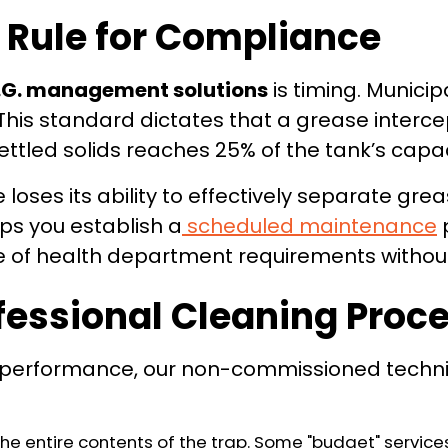
 Rule for Compliance
.G. management solutions
is timing. Munici
" This standard dictates that a grease interc
ttled solids reaches 25% of the tank’s capac
e loses its ability to effectively separate gr
ps you establish a
scheduled maintenance
p
de of health department requirements without
fessional Cleaning Proc
performance, our non-commissioned technici
 entire contents of the trap. Some "budget" services 