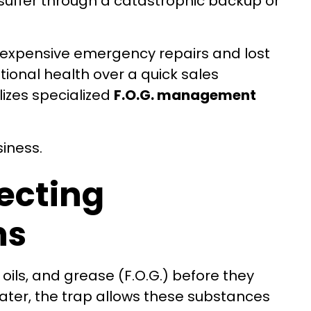
suffer through a catastrophic backup or
to expensive emergency repairs and lost
ional health over a quick sales
lizes specialized
F.O.G. management
siness.
tecting
ns
 oils, and grease (F.O.G.) before they
ater, the trap allows these substances