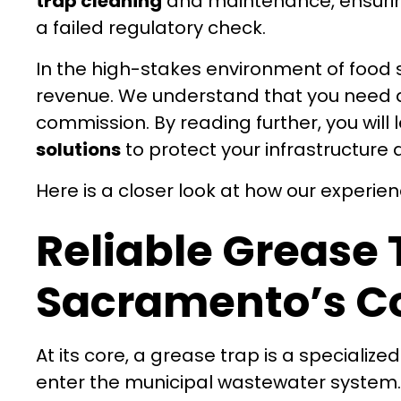
trap cleaning
and maintenance, ensuring
a failed regulatory check.
In the high-stakes environment of food 
revenue. We understand that you need a p
commission. By reading further, you will
solutions
to protect your infrastructure 
Here is a closer look at how our experie
Reliable Grease 
Sacramento’s C
At its core, a grease trap is a specializ
enter the municipal wastewater system.