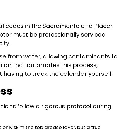
pal codes in the Sacramento and Placer
eptor must be professionally serviced
ity.
ease from water, allowing contaminants to
lan that automates this process,
 having to track the calendar yourself.
ess
ans follow a rigorous protocol during
only skim the top grease layer, but a true