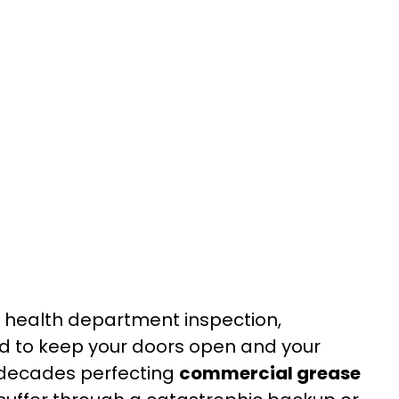
 a health department inspection,
d to keep your doors open and your
 decades perfecting
commercial grease