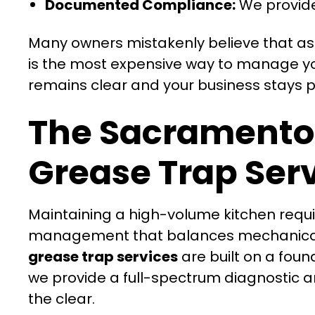
Documented Compliance:
We provide
Many owners mistakenly believe that as l
is the most expensive way to manage you
remains clear and your business stays pr
The Sacramento
Grease Trap Ser
Maintaining a high-volume kitchen requir
management that balances mechanical ef
grease trap services
are built on a foun
we provide a full-spectrum diagnostic a
the clear.