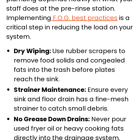
staff does at the pre-rinse station.
Implementing
F.O.G. best practices
is a
critical step in reducing the load on your
system.
Dry Wiping:
Use rubber scrapers to
remove food solids and congealed
fats into the trash before plates
reach the sink.
Strainer Maintenance:
Ensure every
sink and floor drain has a fine-mesh
strainer to catch small debris.
No Grease Down Drains:
Never pour
used fryer oil or heavy cooking fats
directly into the drainage system.