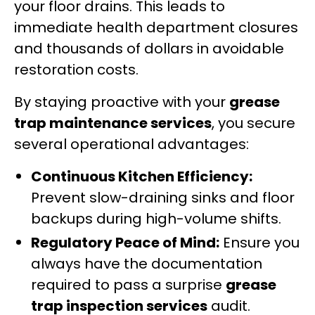
your floor drains. This leads to
immediate health department closures
and thousands of dollars in avoidable
restoration costs.
By staying proactive with your
grease
trap maintenance services
, you secure
several operational advantages:
Continuous Kitchen Efficiency:
Prevent slow-draining sinks and floor
backups during high-volume shifts.
Regulatory Peace of Mind:
Ensure you
always have the documentation
required to pass a surprise
grease
trap inspection services
audit.