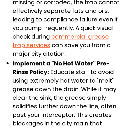
missing or corroded, the trap cannot
effectively separate fats and oils,
leading to compliance failure even if
you pump frequently. A quick visual
check during
commercial grease
trap services
can save you from a
major city citation.
Implement a "No Hot Water" Pre-
Rinse Policy:
Educate staff to avoid
using extremely hot water to "melt"
grease down the drain. While it may
clear the sink, the grease simply
solidifies further down the line, often
past your interceptor. This creates
blockages in the city main that