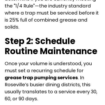
the "1/4 Rule"—the industry standard
where a trap must be serviced before it
is 25% full of combined grease and
solids.
Step 2: Schedule
Routine Maintenance
Once your volume is understood, you
must set a recurring schedule for
grease trap pumping services
. In
Roseville’s busier dining districts, this
usually translates to a service every 30,
60, or 90 days.