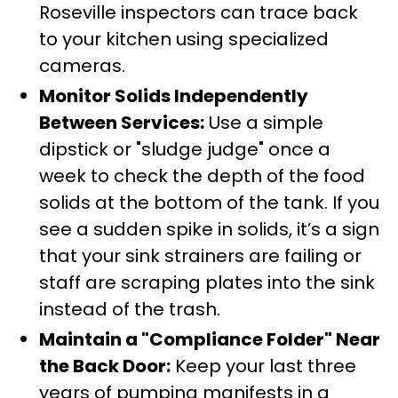
Roseville inspectors can trace back
to your kitchen using specialized
cameras.
Monitor Solids Independently
Between Services:
Use a simple
dipstick or "sludge judge" once a
week to check the depth of the food
solids at the bottom of the tank. If you
see a sudden spike in solids, it’s a sign
that your sink strainers are failing or
staff are scraping plates into the sink
instead of the trash.
Maintain a "Compliance Folder" Near
the Back Door:
Keep your last three
years of pumping manifests in a