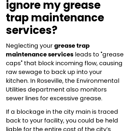
ignore my grease
trap maintenance
services?
Neglecting your
grease trap
maintenance services
leads to "grease
caps" that block incoming flow, causing
raw sewage to back up into your
kitchen. In Roseville, the Environmental
Utilities department also monitors
sewer lines for excessive grease.
If a blockage in the city main is traced
back to your facility, you could be held
liable for the entire cost of the city’s