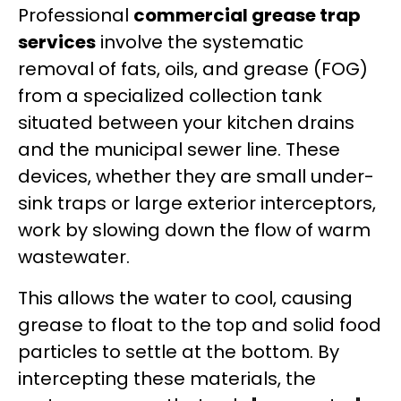
Professional
commercial grease trap
services
involve the systematic
removal of fats, oils, and grease (FOG)
from a specialized collection tank
situated between your kitchen drains
and the municipal sewer line. These
devices, whether they are small under-
sink traps or large exterior interceptors,
work by slowing down the flow of warm
wastewater.
This allows the water to cool, causing
grease to float to the top and solid food
particles to settle at the bottom. By
intercepting these materials, the