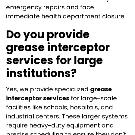
emergency repairs and face
immediate health department closure.
Do you provide
grease interceptor
services for large
institutions?
Yes, we provide specialized
grease
interceptor services
for large-scale
facilities like schools, hospitals, and
industrial centers. These larger systems
require heavy-duty equipment and
precise scheduling to ensure they don't