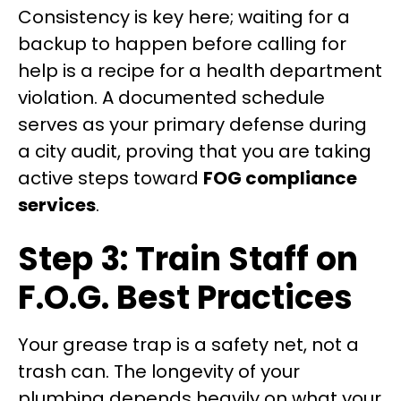
Consistency is key here; waiting for a
backup to happen before calling for
help is a recipe for a health department
violation. A documented schedule
serves as your primary defense during
a city audit, proving that you are taking
active steps toward
FOG compliance
services
.
Step 3: Train Staff on
F.O.G. Best Practices
Your grease trap is a safety net, not a
trash can. The longevity of your
plumbing depends heavily on what your