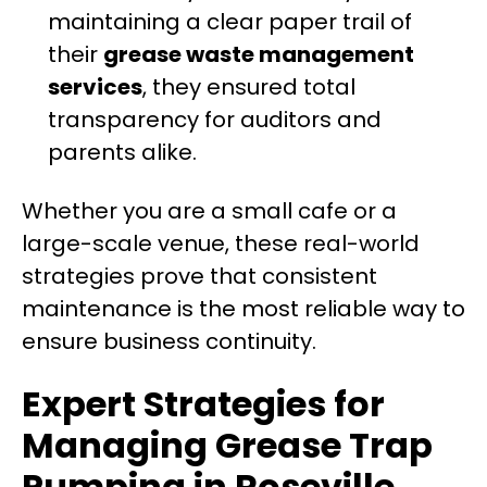
maintaining a clear paper trail of
their
grease waste management
services
, they ensured total
transparency for auditors and
parents alike.
Whether you are a small cafe or a
large-scale venue, these real-world
strategies prove that consistent
maintenance is the most reliable way to
ensure business continuity.
Expert Strategies for
Managing Grease Trap
Pumping in Roseville