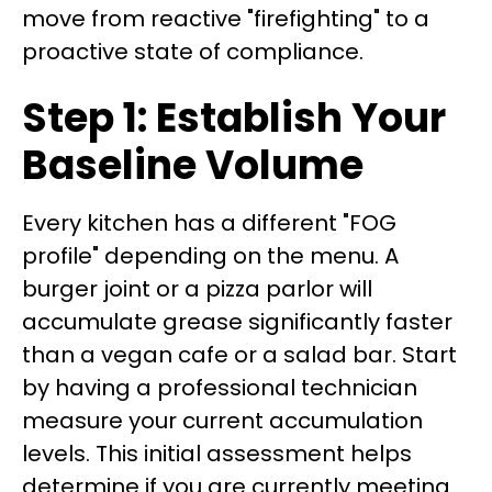
move from reactive "firefighting" to a
proactive state of compliance.
Step 1: Establish Your
Baseline Volume
Every kitchen has a different "FOG
profile" depending on the menu. A
burger joint or a pizza parlor will
accumulate grease significantly faster
than a vegan cafe or a salad bar. Start
by having a professional technician
measure your current accumulation
levels. This initial assessment helps
determine if you are currently meeting