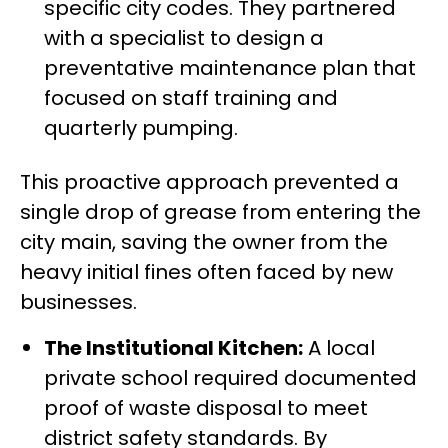
specific city codes. They partnered
with a specialist to design a
preventative maintenance plan that
focused on staff training and
quarterly pumping.
This proactive approach prevented a
single drop of grease from entering the
city main, saving the owner from the
heavy initial fines often faced by new
businesses.
The Institutional Kitchen:
A local
private school required documented
proof of waste disposal to meet
district safety standards. By