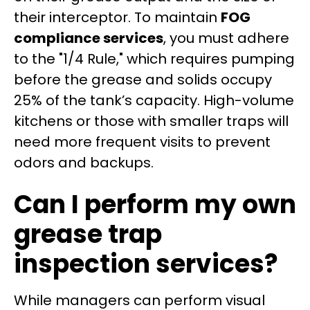
their interceptor. To maintain
FOG
compliance services
, you must adhere
to the "1/4 Rule," which requires pumping
before the grease and solids occupy
25% of the tank’s capacity. High-volume
kitchens or those with smaller traps will
need more frequent visits to prevent
odors and backups.
Can I perform my own
grease trap
inspection services?
While managers can perform visual