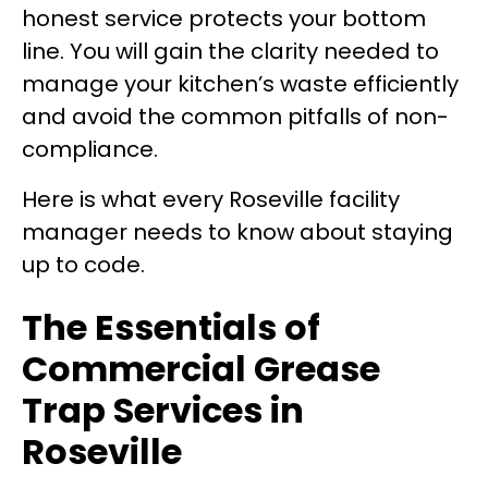
honest service protects your bottom
line. You will gain the clarity needed to
manage your kitchen’s waste efficiently
and avoid the common pitfalls of non-
compliance.
Here is what every Roseville facility
manager needs to know about staying
up to code.
The Essentials of
Commercial Grease
Trap Services in
Roseville