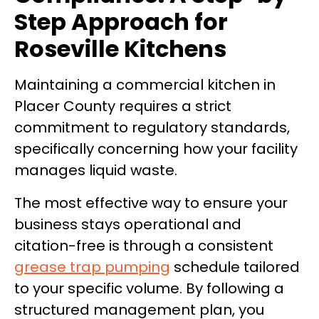
Step Approach for
Roseville Kitchens
Maintaining a commercial kitchen in
Placer County requires a strict
commitment to regulatory standards,
specifically concerning how your facility
manages liquid waste.
The most effective way to ensure your
business stays operational and
citation-free is through a consistent
grease trap pumping
schedule tailored
to your specific volume. By following a
structured management plan, you