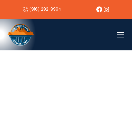
(916) 292-9994