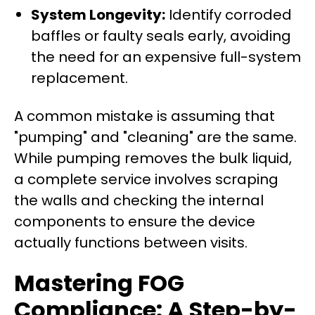
System Longevity:
Identify corroded
baffles or faulty seals early, avoiding
the need for an expensive full-system
replacement.
A common mistake is assuming that
"pumping" and "cleaning" are the same.
While pumping removes the bulk liquid,
a complete service involves scraping
the walls and checking the internal
components to ensure the device
actually functions between visits.
Mastering FOG
Compliance: A Step-by-