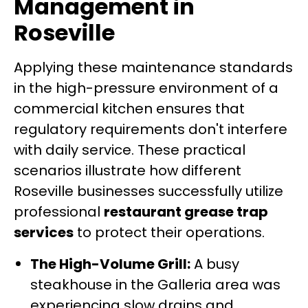
Management in
Roseville
Applying these maintenance standards
in the high-pressure environment of a
commercial kitchen ensures that
regulatory requirements don't interfere
with daily service. These practical
scenarios illustrate how different
Roseville businesses successfully utilize
professional
restaurant grease trap
services
to protect their operations.
The High-Volume Grill:
A busy
steakhouse in the Galleria area was
experiencing slow drains and