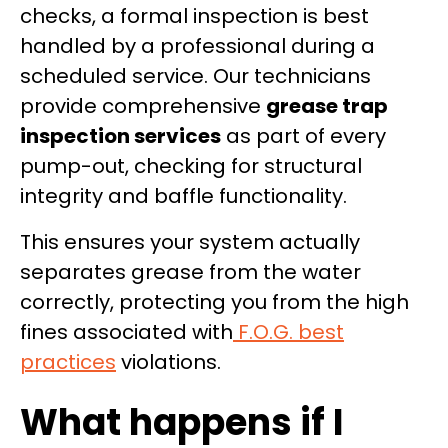
checks, a formal inspection is best
handled by a professional during a
scheduled service. Our technicians
provide comprehensive
grease trap
inspection services
as part of every
pump-out, checking for structural
integrity and baffle functionality.
This ensures your system actually
separates grease from the water
correctly, protecting you from the high
fines associated with
F.O.G. best
practices
violations.
What happens if I