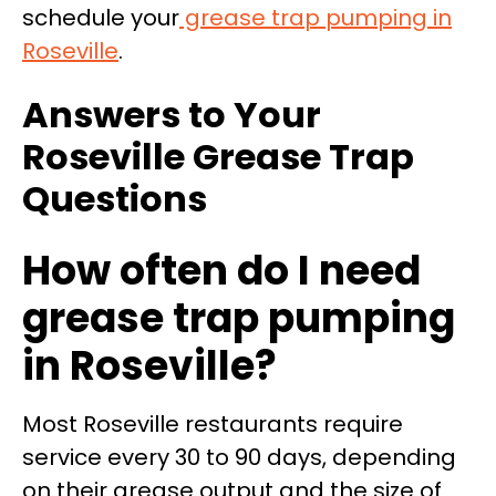
schedule your
grease trap pumping in
Roseville
.
Answers to Your
Roseville Grease Trap
Questions
How often do I need
grease trap pumping
in Roseville?
Most Roseville restaurants require
service every 30 to 90 days, depending
on their grease output and the size of