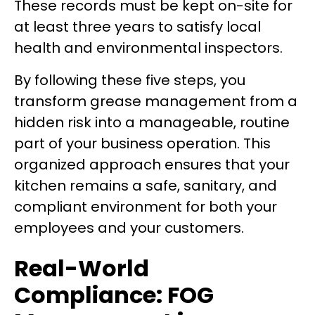
These records must be kept on-site for
at least three years to satisfy local
health and environmental inspectors.
By following these five steps, you
transform grease management from a
hidden risk into a manageable, routine
part of your business operation. This
organized approach ensures that your
kitchen remains a safe, sanitary, and
compliant environment for both your
employees and your customers.
Real-World
Compliance: FOG