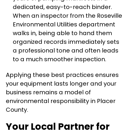
dedicated, easy-to-reach binder.
When an inspector from the Roseville
Environmental Utilities department
walks in, being able to hand them
organized records immediately sets
a professional tone and often leads
to a much smoother inspection.
Applying these best practices ensures
your equipment lasts longer and your
business remains a model of
environmental responsibility in Placer
County.
Your Local Partner for