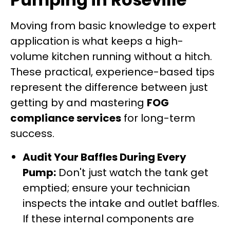
Moving from basic knowledge to expert
application is what keeps a high-
volume kitchen running without a hitch.
These practical, experience-based tips
represent the difference between just
getting by and mastering
FOG
compliance services
for long-term
success.
Audit Your Baffles During Every
Pump:
Don't just watch the tank get
emptied; ensure your technician
inspects the intake and outlet baffles.
If these internal components are