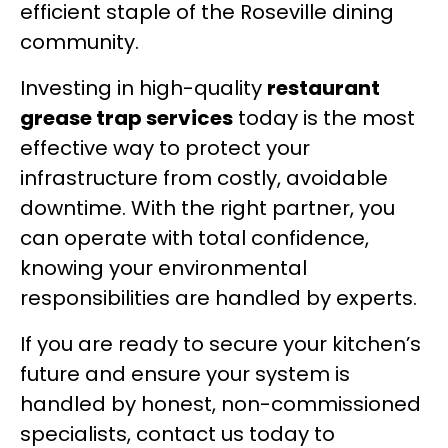
efficient staple of the Roseville dining
community.
Investing in high-quality
restaurant
grease trap services
today is the most
effective way to protect your
infrastructure from costly, avoidable
downtime. With the right partner, you
can operate with total confidence,
knowing your environmental
responsibilities are handled by experts.
If you are ready to secure your kitchen’s
future and ensure your system is
handled by honest, non-commissioned
specialists, contact us today to