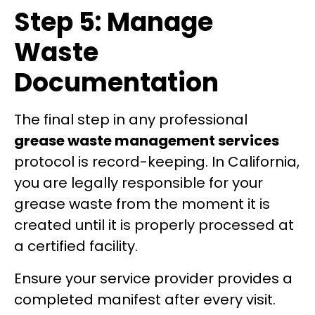
Step 5: Manage
Waste
Documentation
The final step in any professional
grease waste management services
protocol is record-keeping. In California,
you are legally responsible for your
grease waste from the moment it is
created until it is properly processed at
a certified facility.
Ensure your service provider provides a
completed manifest after every visit.