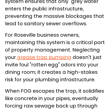
system ensures that only "grey water"
enters the public infrastructure,
preventing the massive blockages that
lead to sanitary sewer overflows.
For Roseville business owners,
maintaining this system is a critical part
of property management. Neglecting
your
grease trap pumping
doesn't just
invite foul "rotten egg" odors into your
dining room; it creates a high-stakes
risk for your plumbing infrastructure.
When FOG escapes the trap, it solidifies
like concrete in your pipes, eventually
forcing raw sewage back up through