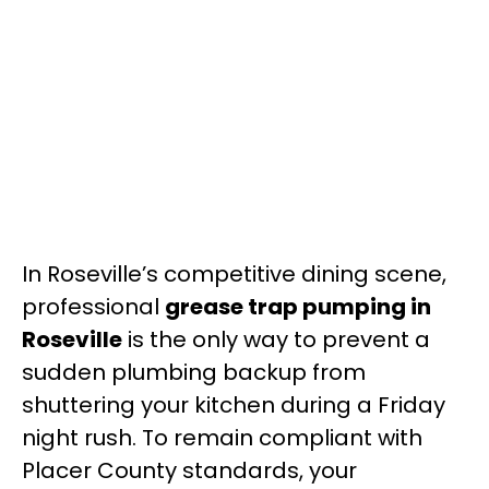
In Roseville’s competitive dining scene,
professional
grease trap pumping in
Roseville
is the only way to prevent a
sudden plumbing backup from
shuttering your kitchen during a Friday
night rush. To remain compliant with
Placer County standards, your