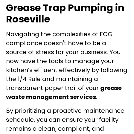
Grease Trap Pumping in
Roseville
Navigating the complexities of FOG
compliance doesn't have to be a
source of stress for your business. You
now have the tools to manage your
kitchen’s effluent effectively by following
the 1/4 Rule and maintaining a
transparent paper trail of your
grease
waste management services
.
By prioritizing a proactive maintenance
schedule, you can ensure your facility
remains a clean, compliant, and