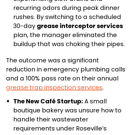
recurring odors during peak dinner
rushes. By switching to a scheduled
30-day
grease interceptor services
plan, the manager eliminated the
buildup that was choking their pipes.
The outcome was a significant
reduction in emergency plumbing calls
and a 100% pass rate on their annual
grease trap inspection services
.
The New Café Startup:
A small
boutique bakery was unsure how to
handle their wastewater
requirements under Roseville’s