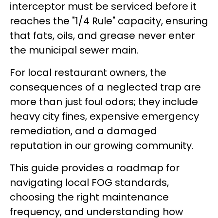
interceptor must be serviced before it
reaches the "1/4 Rule" capacity, ensuring
that fats, oils, and grease never enter
the municipal sewer main.
For local restaurant owners, the
consequences of a neglected trap are
more than just foul odors; they include
heavy city fines, expensive emergency
remediation, and a damaged
reputation in our growing community.
This guide provides a roadmap for
navigating local FOG standards,
choosing the right maintenance
frequency, and understanding how