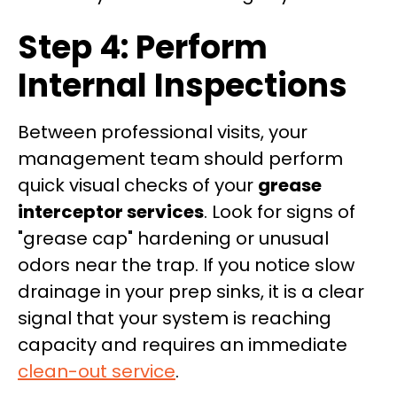
Step 4: Perform
Internal Inspections
Between professional visits, your
management team should perform
quick visual checks of your
grease
interceptor services
. Look for signs of
"grease cap" hardening or unusual
odors near the trap. If you notice slow
drainage in your prep sinks, it is a clear
signal that your system is reaching
capacity and requires an immediate
clean-out service
.