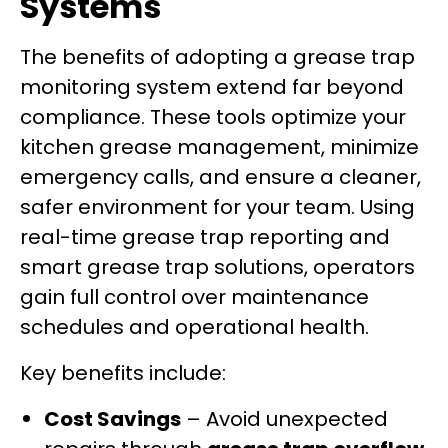
Systems
The benefits of adopting a grease trap
monitoring system extend far beyond
compliance. These tools optimize your
kitchen grease management, minimize
emergency calls, and ensure a cleaner,
safer environment for your team. Using
real-time grease trap reporting and
smart grease trap solutions, operators
gain full control over maintenance
schedules and operational health.
Key benefits include:
Cost Savings
– Avoid unexpected