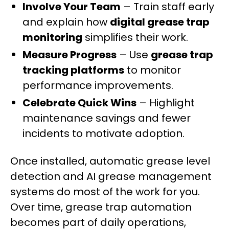
Involve Your Team
– Train staff early
and explain how
digital grease trap
monitoring
simplifies their work.
Measure Progress
– Use
grease trap
tracking platforms
to monitor
performance improvements.
Celebrate Quick Wins
– Highlight
maintenance savings and fewer
incidents to motivate adoption.
Once installed, automatic grease level
detection and AI grease management
systems do most of the work for you.
Over time, grease trap automation
becomes part of daily operations,