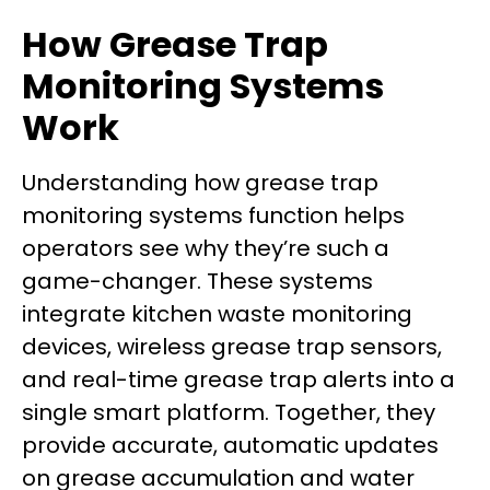
How Grease Trap
Monitoring Systems
Work
Understanding how grease trap
monitoring systems function helps
operators see why they’re such a
game-changer. These systems
integrate kitchen waste monitoring
devices, wireless grease trap sensors,
and real-time grease trap alerts into a
single smart platform. Together, they
provide accurate, automatic updates
on grease accumulation and water