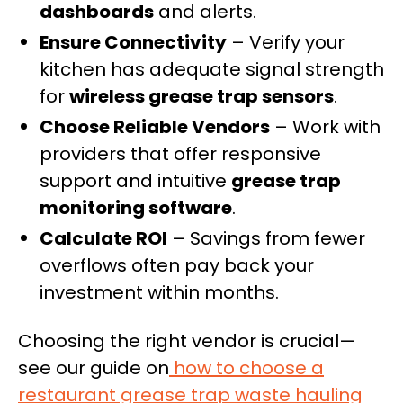
dashboards
and alerts.
Ensure Connectivity
– Verify your
kitchen has adequate signal strength
for
wireless grease trap sensors
.
Choose Reliable Vendors
– Work with
providers that offer responsive
support and intuitive
grease trap
monitoring software
.
Calculate ROI
– Savings from fewer
overflows often pay back your
investment within months.
Choosing the right vendor is crucial—
see our guide on
how to choose a
restaurant grease trap waste hauling