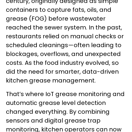
century, originally designed as simple
containers to capture fats, oils, and
grease (FOG) before wastewater
reached the sewer system. In the past,
restaurants relied on manual checks or
scheduled cleanings—often leading to
blockages, overflows, and unexpected
costs. As the food industry evolved, so
did the need for smarter, data-driven
kitchen grease management.
That’s where IoT grease monitoring and
automatic grease level detection
changed everything. By combining
sensors and digital grease trap
monitoring, kitchen operators can now