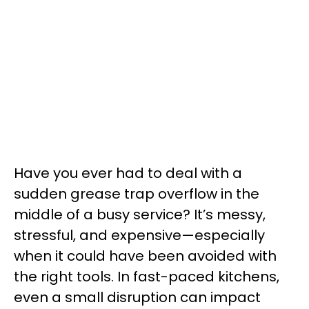
Have you ever had to deal with a
sudden grease trap overflow in the
middle of a busy service? It’s messy,
stressful, and expensive—especially
when it could have been avoided with
the right tools. In fast-paced kitchens,
even a small disruption can impact