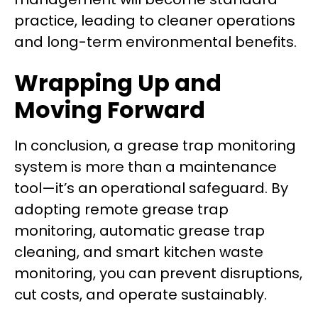
practice, leading to cleaner operations
and long-term environmental benefits.
Wrapping Up and
Moving Forward
In conclusion, a grease trap monitoring
system is more than a maintenance
tool—it’s an operational safeguard. By
adopting remote grease trap
monitoring, automatic grease trap
cleaning, and smart kitchen waste
monitoring, you can prevent disruptions,
cut costs, and operate sustainably.