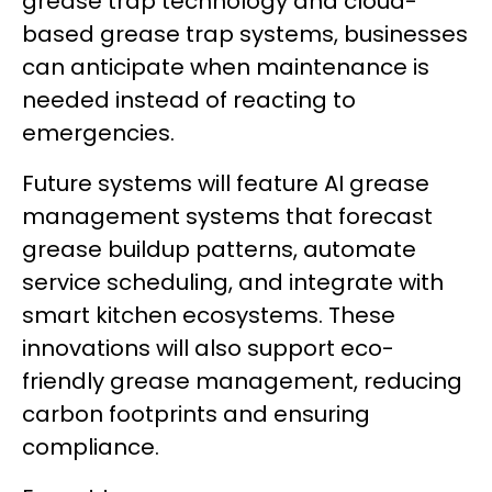
grease trap technology and cloud-
based grease trap systems, businesses
can anticipate when maintenance is
needed instead of reacting to
emergencies.
Future systems will feature AI grease
management systems that forecast
grease buildup patterns, automate
service scheduling, and integrate with
smart kitchen ecosystems. These
innovations will also support eco-
friendly grease management, reducing
carbon footprints and ensuring
compliance.