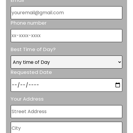
Phone number
Best Time of Day?
Requested Date
Your Address