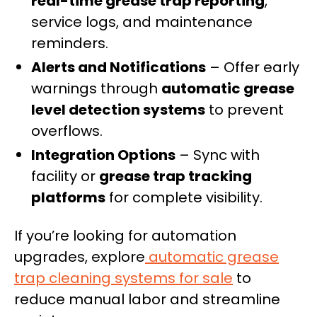
real-time grease trap reporting
,
service logs, and maintenance
reminders.
Alerts and Notifications
– Offer early
warnings through
automatic grease
level detection systems
to prevent
overflows.
Integration Options
– Sync with
facility or
grease trap tracking
platforms
for complete visibility.
If you’re looking for automation
upgrades, explore
automatic grease
trap cleaning systems for sale
to
reduce manual labor and streamline