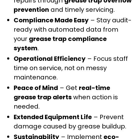
repairs through
grease trap overflow
prevention
and timely servicing.
Compliance Made Easy
– Stay audit-
ready with automated data from
your
grease trap compliance
system
.
Operational Efficiency
– Focus staff
time on service, not on messy
maintenance.
Peace of Mind
– Get
real-time
grease trap alerts
when action is
needed.
Extended Equipment Life
– Prevent
damage caused by grease buildup.
Sustainability
– Implement
eco-