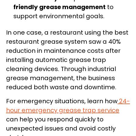
friendly grease management
to
support environmental goals.
In one case, a restaurant using the best
restaurant grease system saw a 40%
reduction in maintenance costs after
installing automatic grease trap
cleaning devices. Through industrial
grease management, the business
reduced both waste and downtime.
For emergency situations, learn how
24-
hour emergency grease trap service
can help you respond quickly to
unexpected issues and avoid costly