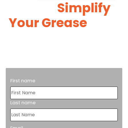
Let Us
Simplify
Your Grease
Trap
Maintenance.
Proper grease trap maintenance will
reduce costly repairs in the future.
First name
Last name
Email