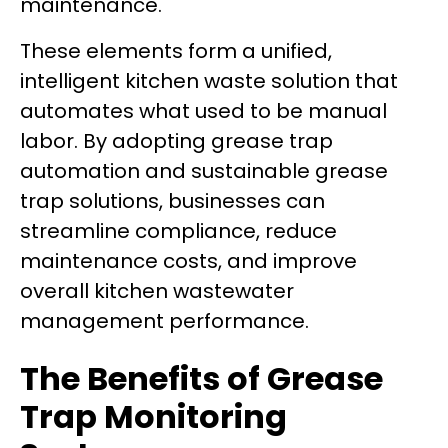
maintenance.
These elements form a unified,
intelligent kitchen waste solution that
automates what used to be manual
labor. By adopting grease trap
automation and sustainable grease
trap solutions, businesses can
streamline compliance, reduce
maintenance costs, and improve
overall kitchen wastewater
management performance.
The Benefits of Grease
Trap Monitoring