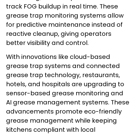
track FOG buildup in real time. These
grease trap monitoring systems allow
for predictive maintenance instead of
reactive cleanup, giving operators
better visibility and control.
With innovations like cloud-based
grease trap systems and connected
grease trap technology, restaurants,
hotels, and hospitals are upgrading to
sensor-based grease monitoring and
AI grease management systems. These
advancements promote eco-friendly
grease management while keeping
kitchens compliant with local