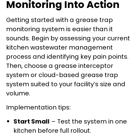
Monitoring Into Action
Getting started with a grease trap
monitoring system is easier than it
sounds. Begin by assessing your current
kitchen wastewater management
process and identifying key pain points.
Then, choose a grease interceptor
system or cloud-based grease trap
system suited to your facility’s size and
volume.
Implementation tips:
Start Small
– Test the system in one
kitchen before full rollout.