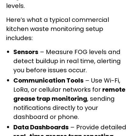
levels.
Here’s what a typical commercial
kitchen waste monitoring setup
includes:
Sensors
– Measure FOG levels and
detect buildup in real time, alerting
you before issues occur.
Communication Tools
– Use Wi-Fi,
LoRa, or cellular networks for
remote
grease trap monitoring
, sending
notifications directly to your
dashboard or phone.
Data Dashboards
– Provide detailed