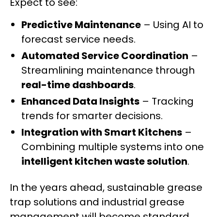
Expect to see:
Predictive Maintenance
– Using AI to
forecast service needs.
Automated Service Coordination
–
Streamlining maintenance through
real-time dashboards
.
Enhanced Data Insights
– Tracking
trends for smarter decisions.
Integration with Smart Kitchens
–
Combining multiple systems into one
intelligent kitchen waste solution
.
In the years ahead, sustainable grease
trap solutions and industrial grease
management will become standard