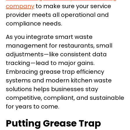
company
to make sure your service
provider meets all operational and
compliance needs.
As you integrate smart waste
management for restaurants, small
adjustments—like consistent data
tracking—lead to major gains.
Embracing grease trap efficiency
systems and modern kitchen waste
solutions helps businesses stay
competitive, compliant, and sustainable
for years to come.
Putting Grease Trap