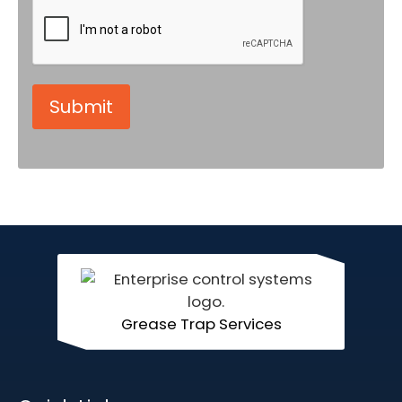
Grease Trap Services