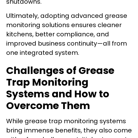
shutdowns.
Ultimately, adopting advanced grease
monitoring solutions ensures cleaner
kitchens, better compliance, and
improved business continuity—all from
one integrated system.
Challenges of Grease
Trap Monitoring
Systems and How to
Overcome Them
While grease trap monitoring systems
bring immense benefits, they also come