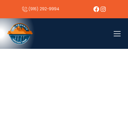
(916) 292-9994