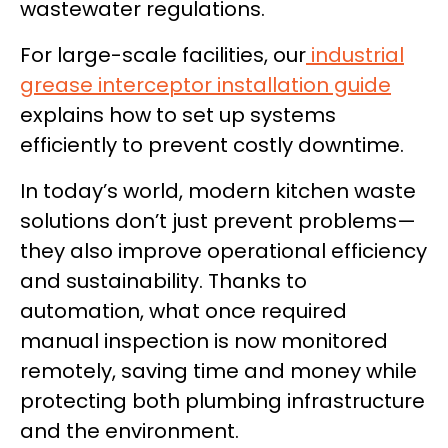
wastewater regulations.
For large-scale facilities, our
industrial
grease interceptor installation guide
explains how to set up systems
efficiently to prevent costly downtime.
In today’s world, modern kitchen waste
solutions don’t just prevent problems—
they also improve operational efficiency
and sustainability. Thanks to
automation, what once required
manual inspection is now monitored
remotely, saving time and money while
protecting both plumbing infrastructure
and the environment.