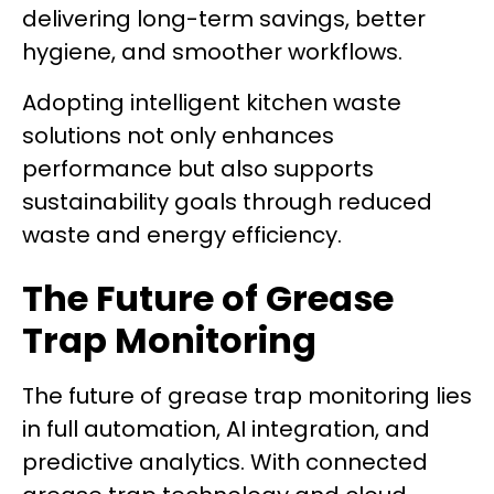
delivering long-term savings, better
hygiene, and smoother workflows.
Adopting intelligent kitchen waste
solutions not only enhances
performance but also supports
sustainability goals through reduced
waste and energy efficiency.
The Future of Grease
Trap Monitoring
The future of grease trap monitoring lies
in full automation, AI integration, and
predictive analytics. With connected