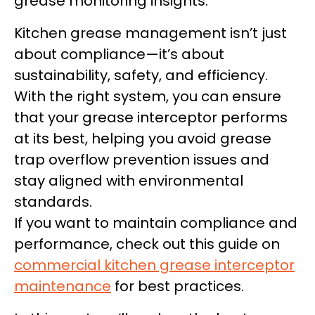
grease monitoring insights.
Kitchen grease management isn’t just
about compliance—it’s about
sustainability, safety, and efficiency.
With the right system, you can ensure
that your grease interceptor performs
at its best, helping you avoid grease
trap overflow prevention issues and
stay aligned with environmental
standards.
If you want to maintain compliance and
performance, check out this guide on
commercial kitchen grease interceptor
maintenance
for best practices.