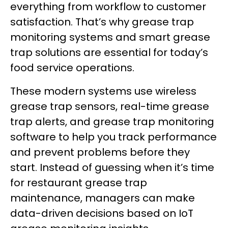
everything from workflow to customer
satisfaction. That’s why grease trap
monitoring systems and smart grease
trap solutions are essential for today’s
food service operations.
These modern systems use wireless
grease trap sensors, real-time grease
trap alerts, and grease trap monitoring
software to help you track performance
and prevent problems before they
start. Instead of guessing when it’s time
for restaurant grease trap
maintenance, managers can make
data-driven decisions based on IoT