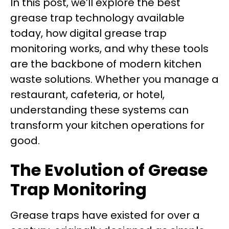
In this post, we’ll explore the best
grease trap technology available
today, how digital grease trap
monitoring works, and why these tools
are the backbone of modern kitchen
waste solutions. Whether you manage a
restaurant, cafeteria, or hotel,
understanding these systems can
transform your kitchen operations for
good.
The Evolution of Grease
Trap Monitoring
Grease traps have existed for over a