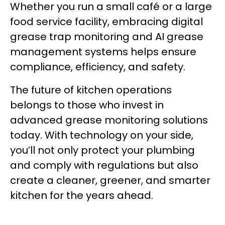
Whether you run a small café or a large
food service facility, embracing digital
grease trap monitoring and AI grease
management systems helps ensure
compliance, efficiency, and safety.
The future of kitchen operations
belongs to those who invest in
advanced grease monitoring solutions
today. With technology on your side,
you’ll not only protect your plumbing
and comply with regulations but also
create a cleaner, greener, and smarter
kitchen for the years ahead.