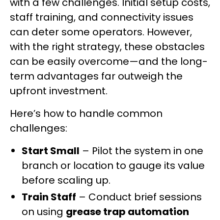
with a few challenges. Initial setup costs,
staff training, and connectivity issues
can deter some operators. However,
with the right strategy, these obstacles
can be easily overcome—and the long-
term advantages far outweigh the
upfront investment.
Here’s how to handle common
challenges:
Start Small
– Pilot the system in one
branch or location to gauge its value
before scaling up.
Train Staff
– Conduct brief sessions
on using
grease trap automation