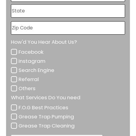
How'd You Hear About Us?
Facebook
Instagram
Search Engine
Referral
Others
What Services Do You need
F.O.G Best Practices
Grease Trap Pumping
Grease Trap Cleaning