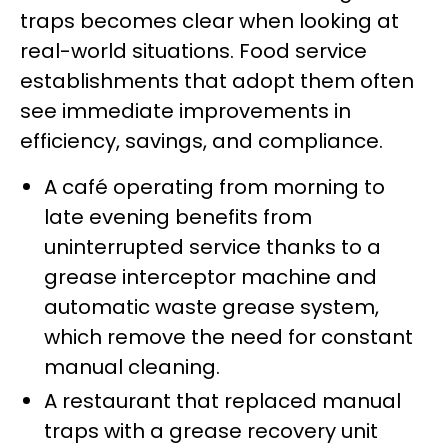
traps becomes clear when looking at
real-world situations. Food service
establishments that adopt them often
see immediate improvements in
efficiency, savings, and compliance.
A café operating from morning to
late evening benefits from
uninterrupted service thanks to a
grease interceptor machine and
automatic waste grease system,
which remove the need for constant
manual cleaning.
A restaurant that replaced manual
traps with a grease recovery unit