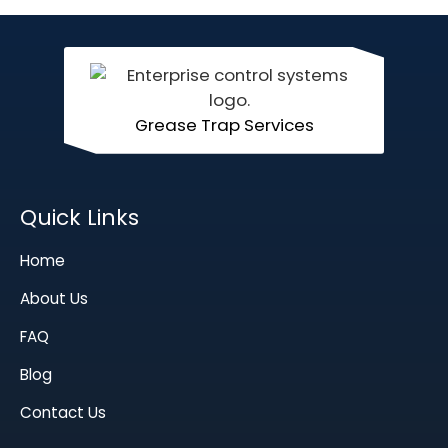
Grease Trap Services
Quick Links
Home
About Us
FAQ
Blog
Contact Us