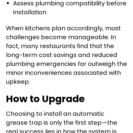
Assess plumbing compatibility before
installation.
When kitchens plan accordingly, most
challenges become manageable. In
fact, many restaurants find that the
long-term cost savings and reduced
plumbing emergencies far outweigh the
minor inconveniences associated with
upkeep.
How to Upgrade
Choosing to install an automatic
grease trap is only the first step—the
real success lies in how the system is