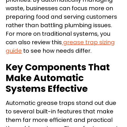
waste, businesses can focus more on
preparing food and serving customers
rather than battling plumbing issues.
For more on traditional systems, you
can also review this
grease trap sizing
guide
to see how needs differ.
Key Components That
Make Automatic
Systems Effective
Automatic grease traps stand out due
to several built-in features that make
them far more efficient and practical