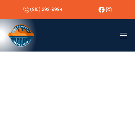
(916) 292-9994