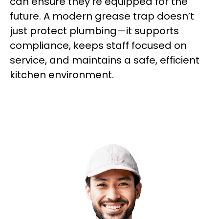
can ensure they’re equipped for the
future. A modern grease trap doesn’t
just protect plumbing—it supports
compliance, keeps staff focused on
service, and maintains a safe, efficient
kitchen environment.