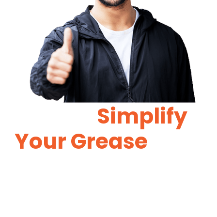
Let Us
Simplify
Your Grease
Trap
Maintenance.
Proper grease trap maintenance will
reduce costly repairs in the future.