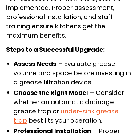
implemented. Proper assessment,
professional installation, and staff
training ensure kitchens get the
maximum benefits.
Steps to a Successful Upgrade:
Assess Needs
– Evaluate grease
volume and space before investing in
a grease filtration device.
Choose the Right Model
– Consider
whether an automatic drainage
grease trap or
under-sink grease
trap
best fits your operation.
Professional Installation
– Proper