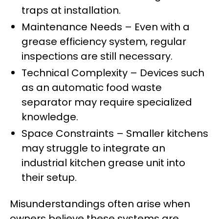
traps at installation.
Maintenance Needs – Even with a
grease efficiency system, regular
inspections are still necessary.
Technical Complexity – Devices such
as an automatic food waste
separator may require specialized
knowledge.
Space Constraints – Smaller kitchens
may struggle to integrate an
industrial kitchen grease unit into
their setup.
Misunderstandings often arise when
owners believe these systems are