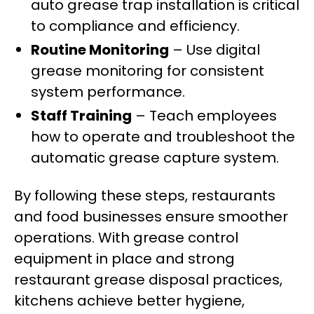
auto grease trap installation is critical
to compliance and efficiency.
Routine Monitoring
– Use digital
grease monitoring for consistent
system performance.
Staff Training
– Teach employees
how to operate and troubleshoot the
automatic grease capture system.
By following these steps, restaurants
and food businesses ensure smoother
operations. With grease control
equipment in place and strong
restaurant grease disposal practices,
kitchens achieve better hygiene,