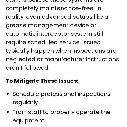
completely maintenance-free. In
reality, even advanced setups like a
grease management device or
automatic interceptor system still
require scheduled service. Issues
typically happen when inspections are
neglected or manufacturer instructions
aren’t followed.
To Mitigate These Issues:
Schedule professional inspections
regularly.
Train staff to properly operate the
equipment.