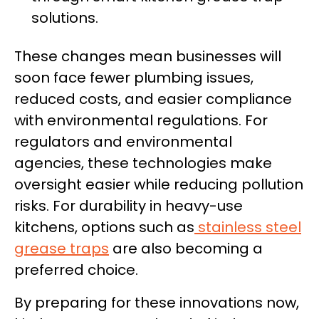
solutions.
These changes mean businesses will
soon face fewer plumbing issues,
reduced costs, and easier compliance
with environmental regulations. For
regulators and environmental
agencies, these technologies make
oversight easier while reducing pollution
risks. For durability in heavy-use
kitchens, options such as
stainless steel
grease traps
are also becoming a
preferred choice.
By preparing for these innovations now,