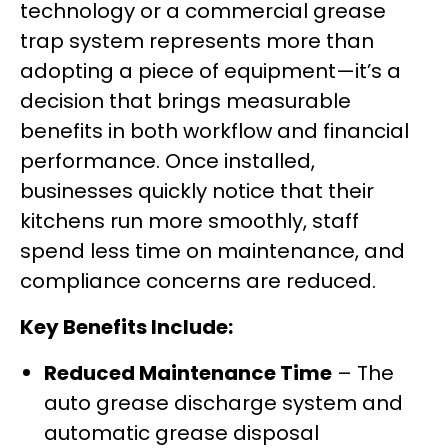
technology or a commercial grease
trap system represents more than
adopting a piece of equipment—it’s a
decision that brings measurable
benefits in both workflow and financial
performance. Once installed,
businesses quickly notice that their
kitchens run more smoothly, staff
spend less time on maintenance, and
compliance concerns are reduced.
Key Benefits Include:
Reduced Maintenance Time
– The
auto grease discharge system and
automatic grease disposal