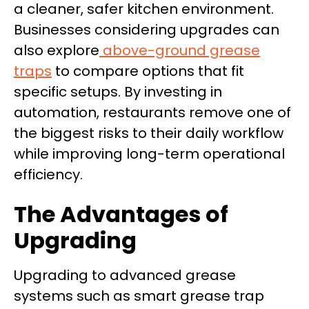
a cleaner, safer kitchen environment.
Businesses considering upgrades can
also explore
above-ground grease
traps
to compare options that fit
specific setups. By investing in
automation, restaurants remove one of
the biggest risks to their daily workflow
while improving long-term operational
efficiency.
The Advantages of
Upgrading
Upgrading to advanced grease
systems such as smart grease trap