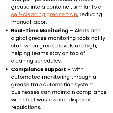
grease into a container, similar to a
self-cleaning grease trap
, reducing
manual labor.
Real-Time Monitoring
– Alerts and
digital grease monitoring tools notify
staff when grease levels are high,
helping teams stay on top of
cleaning schedules.
Compliance Support
– With
automated monitoring through a
grease trap automation system,
businesses can maintain compliance
with strict wastewater disposal
regulations.