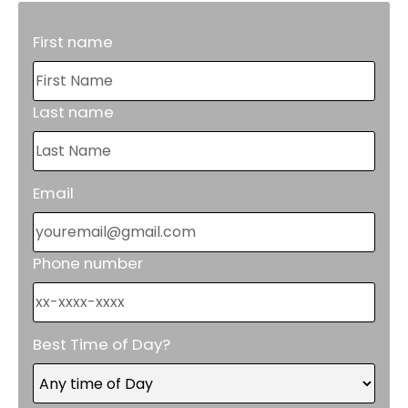
First name
Last name
Email
Phone number
Best Time of Day?