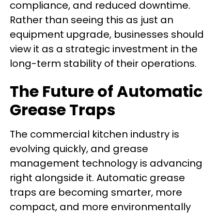
compliance, and reduced downtime.
Rather than seeing this as just an
equipment upgrade, businesses should
view it as a strategic investment in the
long-term stability of their operations.
The Future of Automatic
Grease Traps
The commercial kitchen industry is
evolving quickly, and grease
management technology is advancing
right alongside it. Automatic grease
traps are becoming smarter, more
compact, and more environmentally