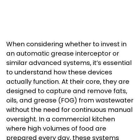
When considering whether to invest in
an automatic grease interceptor or
similar advanced systems, it’s essential
to understand how these devices
actually function. At their core, they are
designed to capture and remove fats,
oils, and grease (FOG) from wastewater
without the need for continuous manual
oversight. In a commercial kitchen
where high volumes of food are
prepared every day, these systems