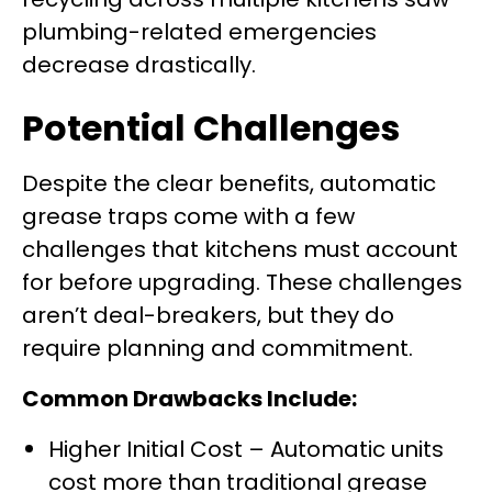
plumbing-related emergencies
decrease drastically.
Potential Challenges
Despite the clear benefits, automatic
grease traps come with a few
challenges that kitchens must account
for before upgrading. These challenges
aren’t deal-breakers, but they do
require planning and commitment.
Common Drawbacks Include:
Higher Initial Cost – Automatic units
cost more than traditional grease