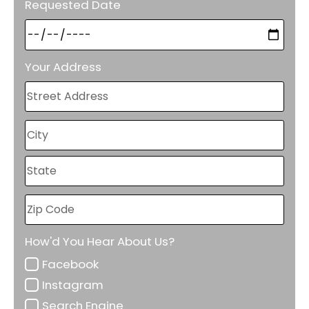
Requested Date
Your Address
How'd You Hear About Us?
Facebook
Instagram
Search Engine