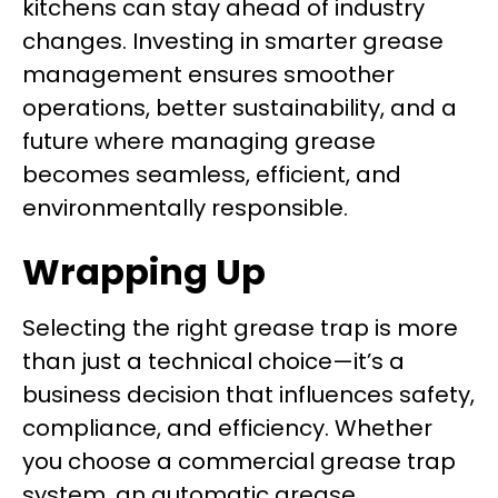
kitchens can stay ahead of industry
changes. Investing in smarter grease
management ensures smoother
operations, better sustainability, and a
future where managing grease
becomes seamless, efficient, and
environmentally responsible.
Wrapping Up
Selecting the right grease trap is more
than just a technical choice—it’s a
business decision that influences safety,
compliance, and efficiency. Whether
you choose a commercial grease trap
system, an automatic grease