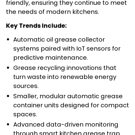
friendly, ensuring they continue to meet
the needs of modern kitchens.
Key Trends Include:
Automatic oil grease collector
systems paired with IoT sensors for
predictive maintenance.
Grease recycling innovations that
turn waste into renewable energy
sources.
Smaller, modular automatic grease
container units designed for compact
spaces.
Advanced data-driven monitoring
through smart kitchen grease trap