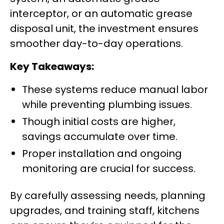
interceptor, or an automatic grease
disposal unit, the investment ensures
smoother day-to-day operations.
Key Takeaways:
These systems reduce manual labor
while preventing plumbing issues.
Though initial costs are higher,
savings accumulate over time.
Proper installation and ongoing
monitoring are crucial for success.
By carefully assessing needs, planning
upgrades, and training staff, kitchens