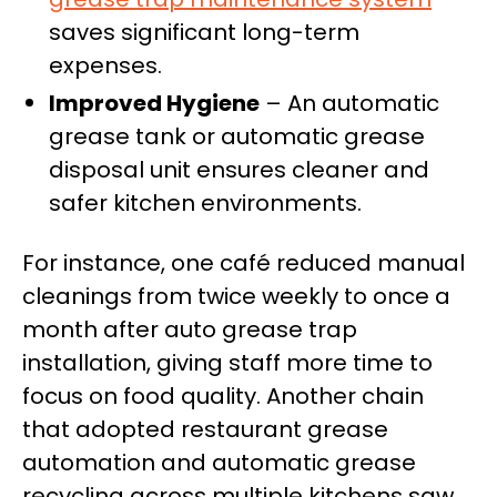
saves significant long-term
expenses.
Improved Hygiene
– An automatic
grease tank or automatic grease
disposal unit ensures cleaner and
safer kitchen environments.
For instance, one café reduced manual
cleanings from twice weekly to once a
month after auto grease trap
installation, giving staff more time to
focus on food quality. Another chain
that adopted restaurant grease
automation and automatic grease
recycling across multiple kitchens saw