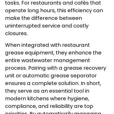
tasks. For restaurants and cafés that
operate long hours, this efficiency can
make the difference between
uninterrupted service and costly
closures.
When integrated with restaurant
grease equipment, they enhance the
entire wastewater management
process. Pairing with a grease recovery
unit or automatic grease separator
ensures a complete solution. In short,
they serve as an essential tool in
modern kitchens where hygiene,
compliance, and reliability are top
priorities. By automatically managing