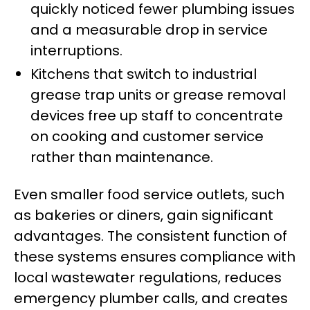
quickly noticed fewer plumbing issues
and a measurable drop in service
interruptions.
Kitchens that switch to industrial
grease trap units or grease removal
devices free up staff to concentrate
on cooking and customer service
rather than maintenance.
Even smaller food service outlets, such
as bakeries or diners, gain significant
advantages. The consistent function of
these systems ensures compliance with
local wastewater regulations, reduces
emergency plumber calls, and creates