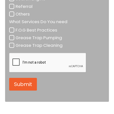
Referral
Others
What Services Do You need
F.O.G Best Practices
Grease Trap Pumping
Grease Trap Cleaning