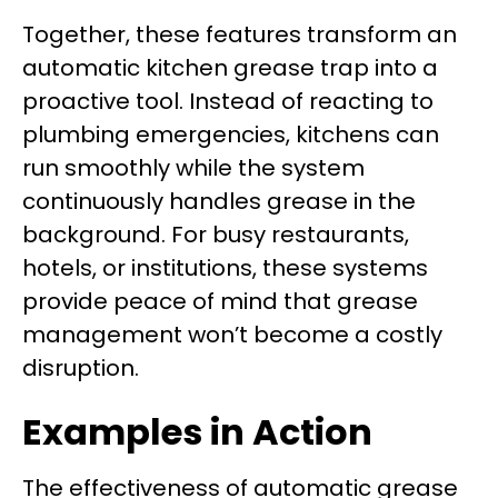
Together, these features transform an
automatic kitchen grease trap into a
proactive tool. Instead of reacting to
plumbing emergencies, kitchens can
run smoothly while the system
continuously handles grease in the
background. For busy restaurants,
hotels, or institutions, these systems
provide peace of mind that grease
management won’t become a costly
disruption.
Examples in Action
The effectiveness of automatic grease