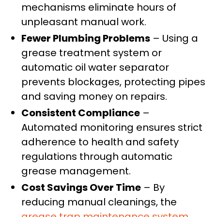
mechanisms eliminate hours of
unpleasant manual work.
Fewer Plumbing Problems
– Using a
grease treatment system or
automatic oil water separator
prevents blockages, protecting pipes
and saving money on repairs.
Consistent Compliance
–
Automated monitoring ensures strict
adherence to health and safety
regulations through automatic
grease management.
Cost Savings Over Time
– By
reducing manual cleanings, the
grease trap maintenance system