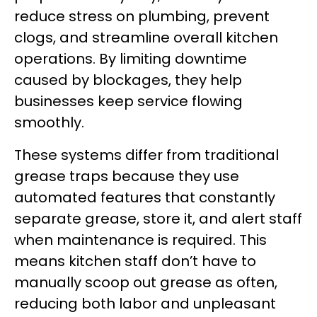
reduce stress on plumbing, prevent
clogs, and streamline overall kitchen
operations. By limiting downtime
caused by blockages, they help
businesses keep service flowing
smoothly.
These systems differ from traditional
grease traps because they use
automated features that constantly
separate grease, store it, and alert staff
when maintenance is required. This
means kitchen staff don’t have to
manually scoop out grease as often,
reducing both labor and unpleasant