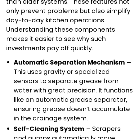
than older systems. These features not
only prevent problems but also simplify
day-to-day kitchen operations.
Understanding these components
makes it easier to see why such
investments pay off quickly.
Automatic Separation Mechanism
–
This uses gravity or specialized
sensors to separate grease from
water with great precision. It functions
like an automatic grease separator,
ensuring grease doesn’t accumulate
in the drainage system.
Self-Cleaning System
– Scrapers
and pumps automatically move